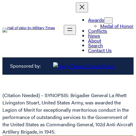
Awards
Medal of Honor
Conflicts
News
About
Search
Contact Us
Sponsored by:
(Citation Needed) – SYNOPSIS: Brigadier General La Rhett
Livingston Stuart, United States Army, was awarded the
Legion of Merit for exceptionally meritorious conduct in the
performance of outstanding services to the Government of
the United States as Commanding General, 102d Anti-Aircraft
Artillery Brigade, in 1945.