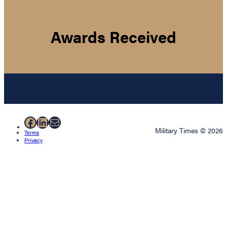
Awards Received
Facebook
LinkedIn
Mail
Military Times © 2026
Terms
Privacy