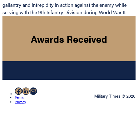
gallantry and intrepidity in action against the enemy while
serving with the 9th Infantry Division during World War II.
Awards Received
Facebook
LinkedIn
Mail
Military Times © 2026
Terms
Privacy