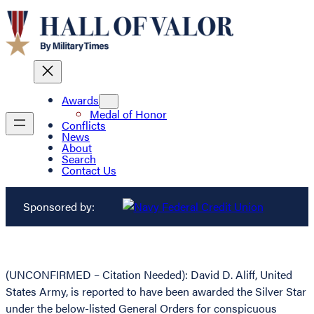
Awards
Medal of Honor
Conflicts
News
About
Search
Contact Us
Sponsored by:
(UNCONFIRMED – Citation Needed): David D. Aliff, United
States Army, is reported to have been awarded the Silver Star
under the below-listed General Orders for conspicuous