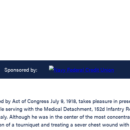
Sponsored by:
d by Act of Congress July 9, 1918, takes pleasure in prese
ile serving with the Medical Detachment, 152d Infantry Re
Italy. Although he was in the center of the most concent
ation of a tourniquet and treating a sever chest wound wi