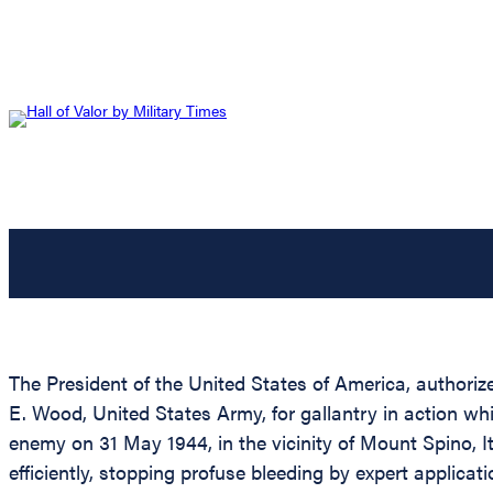
The President of the United States of America, authorize
E. Wood, United States Army, for gallantry in action wh
enemy on 31 May 1944, in the vicinity of Mount Spino, 
efficiently, stopping profuse bleeding by expert applic