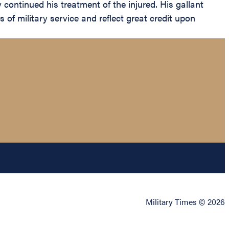
 continued his treatment of the injured. His gallant
 of military service and reflect great credit upon
Military Times © 2026