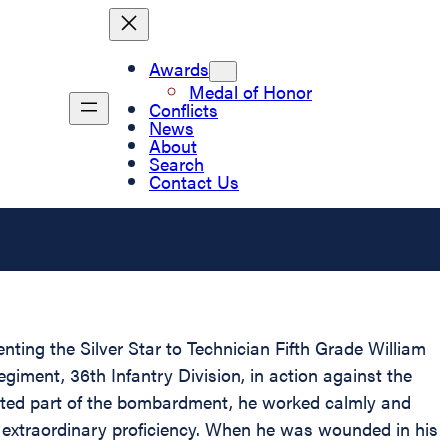
Awards
Medal of Honor
Conflicts
News
About
Search
Contact Us
nting the Silver Star to Technician Fifth Grade William
giment, 36th Infantry Division, in action against the
rated part of the bombardment, he worked calmly and
th extraordinary proficiency. When he was wounded in his