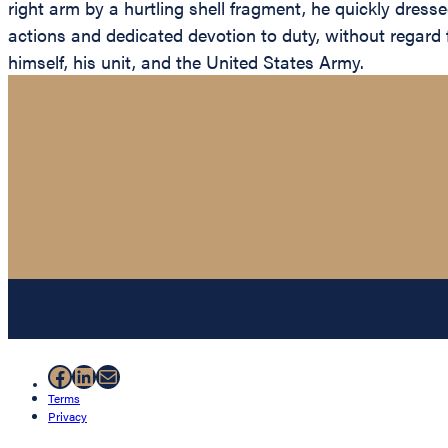
right arm by a hurtling shell fragment, he quickly dress
actions and dedicated devotion to duty, without regard fo
himself, his unit, and the United States Army.
Facebook
LinkedIn
Mail
Terms
Privacy