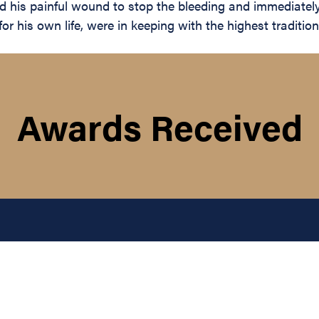
ed his painful wound to stop the bleeding and immediately
r his own life, were in keeping with the highest traditions
Awards Received