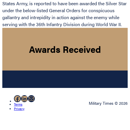
States Army, is reported to have been awarded the Silver Star
under the below-listed General Orders for conspicuous
gallantry and intrepidity in action against the enemy while
serving with the 36th Infantry Division during World War II.
Awards Received
Facebook
LinkedIn
Mail
Military Times © 2026
Terms
Privacy