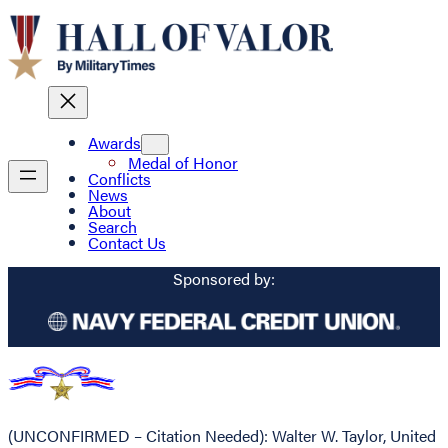
Awards
Medal of Honor
Conflicts
News
About
Search
Contact Us
Sponsored by:
(UNCONFIRMED – Citation Needed): Walter W. Taylor, United