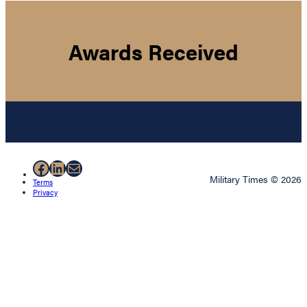
Awards Received
Facebook
LinkedIn
Mail
Military Times © 2026
Terms
Privacy