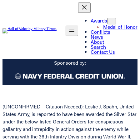
Awards
Medal of Honor
Conflicts
News
About
Search
Contact Us
Sponsored by:
(UNCONFIRMED – Citation Needed): Leslie J. Spahn, United
States Army, is reported to have been awarded the Silver Star
under the below-listed General Orders for conspicuous
gallantry and intrepidity in action against the enemy while
serving with the 36th Infantry Division during World War II.