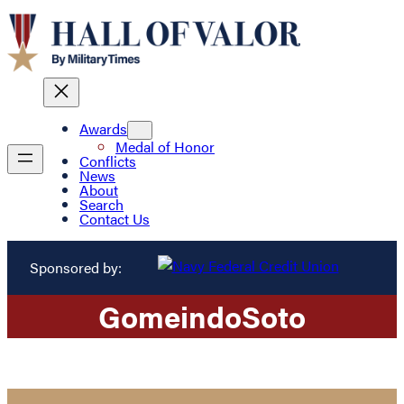
Awards
Medal of Honor
Conflicts
News
About
Search
Contact Us
Sponsored by:
Gomeindo
Soto