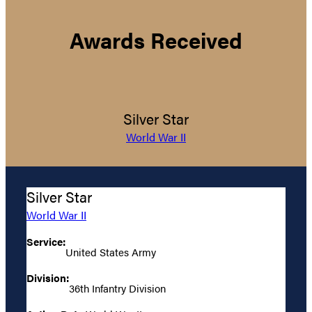
Awards Received
Silver Star
World War II
Silver Star
World War II
Service:
United States Army
Division:
36th Infantry Division