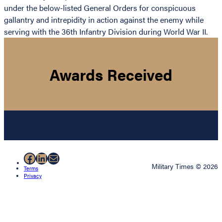
under the below-listed General Orders for conspicuous
gallantry and intrepidity in action against the enemy while
serving with the 36th Infantry Division during World War II.
Awards Received
Facebook
LinkedIn
Mail
Military Times © 2026
Terms
Privacy