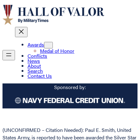
Awards
Medal of Honor
Conflicts
News
About
Search
Contact Us
Sponsored by:
(UNCONFIRMED – Citation Needed): Paul E. Smith, United
States Army, is reported to have been awarded the Silver Star