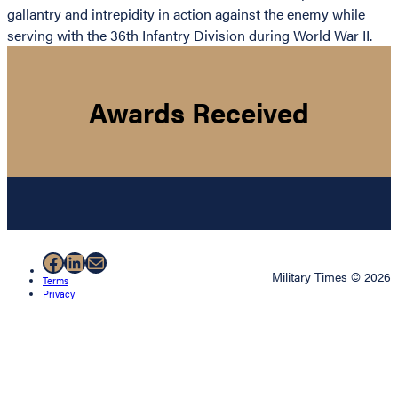
gallantry and intrepidity in action against the enemy while
serving with the 36th Infantry Division during World War II.
Awards Received
Facebook
LinkedIn
Mail
Military Times © 2026
Terms
Privacy