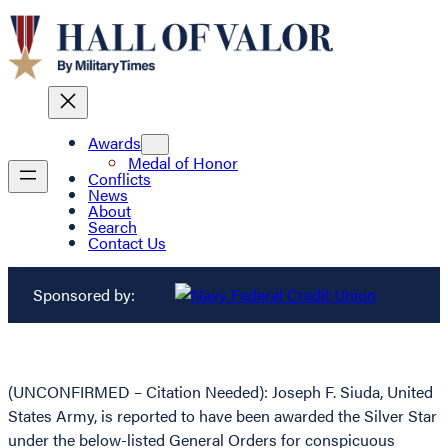
Awards
Medal of Honor
Conflicts
News
About
Search
Contact Us
Sponsored by:
(UNCONFIRMED – Citation Needed): Joseph F. Siuda, United
States Army, is reported to have been awarded the Silver Star
under the below-listed General Orders for conspicuous