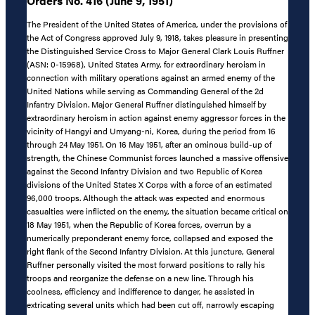
Orders No. 416 (June 9, 1951)
The President of the United States of America, under the provisions of
the Act of Congress approved July 9, 1918, takes pleasure in presenting
the Distinguished Service Cross to Major General Clark Louis Ruffner
(ASN: 0-15968), United States Army, for extraordinary heroism in
connection with military operations against an armed enemy of the
United Nations while serving as Commanding General of the 2d
Infantry Division. Major General Ruffner distinguished himself by
extraordinary heroism in action against enemy aggressor forces in the
vicinity of Hangyi and Umyang-ni, Korea, during the period from 16
through 24 May 1951. On 16 May 1951, after an ominous build-up of
strength, the Chinese Communist forces launched a massive offensive
against the Second Infantry Division and two Republic of Korea
divisions of the United States X Corps with a force of an estimated
96,000 troops. Although the attack was expected and enormous
casualties were inflicted on the enemy, the situation became critical on
18 May 1951, when the Republic of Korea forces, overrun by a
numerically preponderant enemy force, collapsed and exposed the
right flank of the Second Infantry Division. At this juncture, General
Ruffner personally visited the most forward positions to rally his
troops and reorganize the defense on a new line. Through his
coolness, efficiency and indifference to danger, he assisted in
extricating several units which had been cut off, narrowly escaping