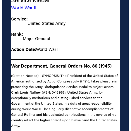
World War II
Service:
United States Army
Rank:
Major General
Action Date:
World War II
War Department, General Orders No. 86 (1945)
(Citation Needed) – SYNOPSIS: The President of the United States of
America, authorized by Act of Congress July 9, 1918, takes pleasure in
presenting the Army Distinguished Service Medal to Major General
Clark Louis Ruffner (ASN: 0-15968), United States Army, for
exceptionally meritorious and distinguished services to the
Government of the United States, in a duty of great responsibility
during World War II. The singularly distinctive accomplishments of
General Ruffner and his dedicated contributions in the service of his
country reflect the highest credit upon himself and the United States
Army.