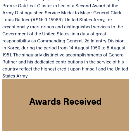
Bronze Oak Leaf Cluster in lieu of a Second Award of the
Army Distinguished Service Medal to Major General Clark
Louis Ruffner (ASN: 0-15968), United States Army, for
exceptionally meritorious and distinguished services to the
Government of the United States, in a duty of great
responsibility as Commanding General, 2d Infantry Division,
in Korea, during the period from 14 August 1950 to 8 August
1951. The singularly distinctive accomplishments of General
Ruffner and his dedicated contributions in the service of his
country reflect the highest credit upon himself and the United
States Army.
Awards Received