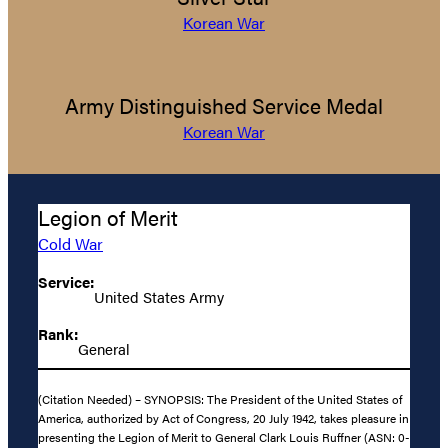
Korean War
Army Distinguished Service Medal
Korean War
Legion of Merit
Cold War
Service:
United States Army
Rank:
General
(Citation Needed) – SYNOPSIS: The President of the United States of
America, authorized by Act of Congress, 20 July 1942, takes pleasure in
presenting the Legion of Merit to General Clark Louis Ruffner (ASN: 0-