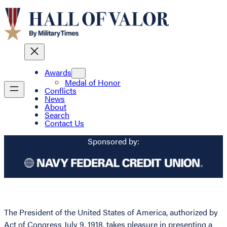
Awards
Medal of Honor
Conflicts
News
About
Search
Contact Us
Sponsored by:
The President of the United States of America, authorized by
Act of Congress July 9, 1918, takes pleasure in presenting a