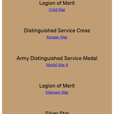
Legion of Merit
Cold War
Distinguished Service Cross
Korean War
Army Distinguished Service Medal
World War II
Legion of Merit
Vietnam War
Silver Star