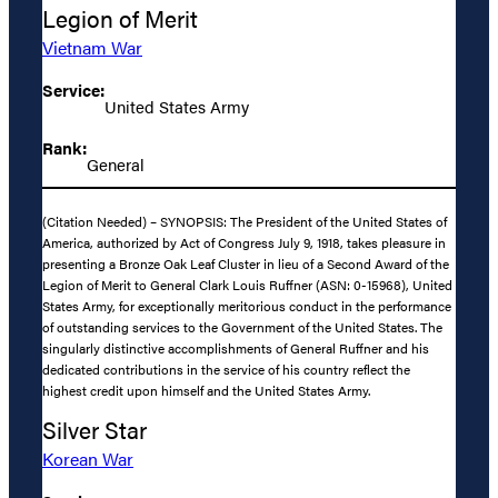
Legion of Merit
Vietnam War
Service:
United States Army
Rank:
General
(Citation Needed) – SYNOPSIS: The President of the United States of
America, authorized by Act of Congress July 9, 1918, takes pleasure in
presenting a Bronze Oak Leaf Cluster in lieu of a Second Award of the
Legion of Merit to General Clark Louis Ruffner (ASN: 0-15968), United
States Army, for exceptionally meritorious conduct in the performance
of outstanding services to the Government of the United States. The
singularly distinctive accomplishments of General Ruffner and his
dedicated contributions in the service of his country reflect the
highest credit upon himself and the United States Army.
Silver Star
Korean War