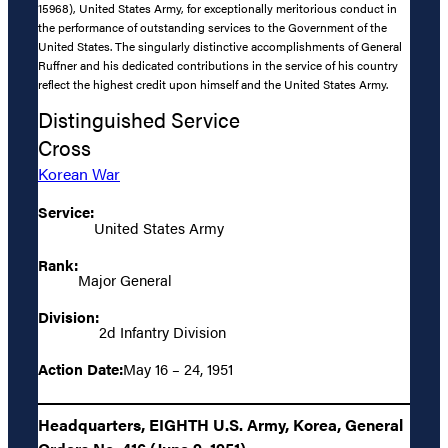
15968), United States Army, for exceptionally meritorious conduct in
the performance of outstanding services to the Government of the
United States. The singularly distinctive accomplishments of General
Ruffner and his dedicated contributions in the service of his country
reflect the highest credit upon himself and the United States Army.
Distinguished Service
Cross
Korean War
Service:
United States Army
Rank:
Major General
Division:
2d Infantry Division
Action Date:
May 16 – 24, 1951
Headquarters, EIGHTH U.S. Army, Korea, General