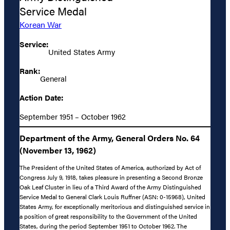
Service Medal
Korean War
Service:
United States Army
Rank:
General
Action Date:
September 1951 – October 1962
Department of the Army, General Orders No. 64
(November 13, 1962)
The President of the United States of America, authorized by Act of
Congress July 9, 1918, takes pleasure in presenting a Second Bronze
Oak Leaf Cluster in lieu of a Third Award of the Army Distinguished
Service Medal to General Clark Louis Ruffner (ASN: 0-15968), United
States Army, for exceptionally meritorious and distinguished service in
a position of great responsibility to the Government of the United
States, during the period September 1951 to October 1962. The