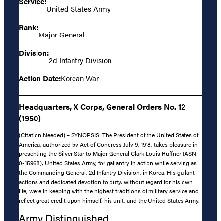
Service:
United States Army
Rank:
Major General
Division:
2d Infantry Division
Action Date:
Korean War
Headquarters, X Corps, General Orders No. 12
(1950)
(Citation Needed) – SYNOPSIS: The President of the United States of
America, authorized by Act of Congress July 9, 1918, takes pleasure in
presenting the Silver Star to Major General Clark Louis Ruffner (ASN:
0-15968), United States Army, for gallantry in action while serving as
the Commanding General, 2d Infantry Division, in Korea. His gallant
actions and dedicated devotion to duty, without regard for his own
life, were in keeping with the highest traditions of military service and
reflect great credit upon himself, his unit, and the United States Army.
Army Distinguished