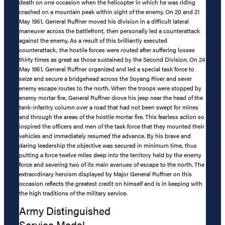
death on one occasion when the helicopter in which he was riding
crashed on a mountain peak within sight of the enemy. On 20 and 21
May 1951, General Ruffner moved his division in a difficult lateral
maneuver across the battlefront, then personally led a counterattack
against the enemy. As a result of this brilliantly executed
counterattack, the hostile forces were routed after suffering losses
thirty times as great as those sustained by the Second Division. On 24
May 1951, General Ruffner organized and led a special task force to
seize and secure a bridgehead across the Soyang River and sever
enemy escape routes to the north. When the troops were stopped by
enemy mortar fire, General Ruffner drove his jeep near the head of the
tank-infantry column over a road that had not been swept for mines
and through the areas of the hostile mortar fire. This fearless action so
inspired the officers and men of the task force that they mounted their
vehicles and immediately resumed the advance. By his brave and
daring leadership the objective was secured in minimum time, thus
putting a force twelve miles deep into the territory held by the enemy
force and severing two of its main avenues of escape to the north. The
extraordinary heroism displayed by Major General Ruffner on this
occasion reflects the greatest credit on himself and is in keeping with
the high traditions of the military service.
Army Distinguished
Service Medal