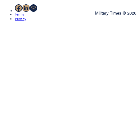
Facebook
LinkedIn
Mail
Military Times © 2026
Terms
Privacy