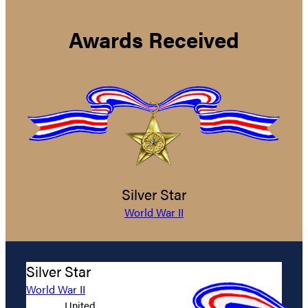
Awards Received
Silver Star
World War II
Silver Star
World War II
United