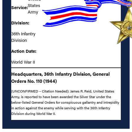
States
Service:
Army
Division:
36th Infantry
Division
Action Date:
World War II
Headquarters, 36th Infantry Division, General
Orders No. 110 (1944)
(UNCONFIRMED – Citation Needed): James R. Reid, United States
Army, is reported to have been awarded the Silver Star under the
below-listed General Orders for conspicuous gallantry and intrepidity
in action against the enemy while serving with the 36th Infantry
Division during World War II.