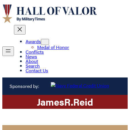
Awards
Medal of Honor
Conflicts
News
About
Search
Contact Us
Sponsored by:
James
R.
Reid