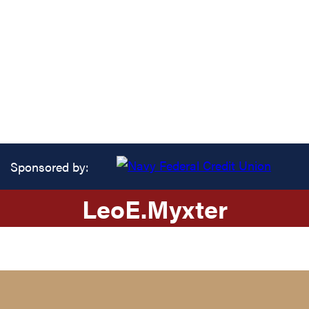
Sponsored by:
Leo
E.
Myxter