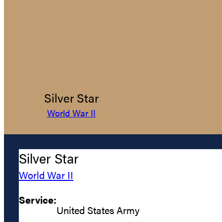
Silver Star
World War II
Silver Star
World War II
Service:
United States Army