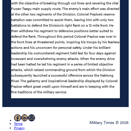
with the objective of breaking through out lines and severing the vital
Pusan-Taegu main supply route. The enemy’s main effort was directed
at the other two regiments of the Division. Colonel Peploe’s reserve
battalion was committed to assist them, leaving him with only two
battalions to defend the Division’s right flank on a 12-mile front. He
then withdrew his regiment to defensive positions better suited to
defend the flank. Throughout this period Colonel Peploe was over in
the front lines at threatened points, inspiring his troops by his fearless
actions and his unconcern for personal safety. Under his brilliant
leadership his outnumbered regiment held fast for four days against
incessant and overwhelming enemy attacks. When the enemy drive
had been halted he led his regiment in a series of limited objective
attacks, which seized commanding ground from which the Division
subsequently launched a successful offensive across the Naktong
River. The gallantry and inspirational leadership displayed by Colonel
Peploe reflect great credit upon himself and are in keeping with the
fine traditions of the military service.
Facebook
LinkedIn
Mail
Military Times © 2026
Terms
Privacy