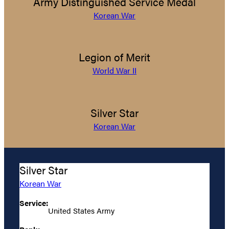
Army Distinguished Service Medal
Korean War
Legion of Merit
World War II
Silver Star
Korean War
Silver Star
Korean War
Service:
United States Army