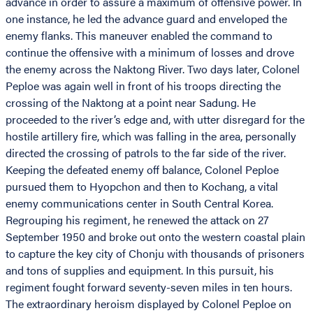
advance in order to assure a maximum of offensive power. In
one instance, he led the advance guard and enveloped the
enemy flanks. This maneuver enabled the command to
continue the offensive with a minimum of losses and drove
the enemy across the Naktong River. Two days later, Colonel
Peploe was again well in front of his troops directing the
crossing of the Naktong at a point near Sadung. He
proceeded to the river’s edge and, with utter disregard for the
hostile artillery fire, which was falling in the area, personally
directed the crossing of patrols to the far side of the river.
Keeping the defeated enemy off balance, Colonel Peploe
pursued them to Hyopchon and then to Kochang, a vital
enemy communications center in South Central Korea.
Regrouping his regiment, he renewed the attack on 27
September 1950 and broke out onto the western coastal plain
to capture the key city of Chonju with thousands of prisoners
and tons of supplies and equipment. In this pursuit, his
regiment fought forward seventy-seven miles in ten hours.
The extraordinary heroism displayed by Colonel Peploe on