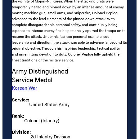
the vicinity of Mojon-Ni, Korea. When the attacking units were
temporarily halted and pinned down by an intense amount of enemy
mortar, machine gun, small arms, and sniper fire, Colonel Peploe
advanced to the lead elements of the pinned down attack. With
complete disregard for his personal safety, and continually being
exposed to intense enemy fire, he personally spurred the troops on to
resume the attack. Under his fearless personal example, cool
leadership and direction, the attack was able to advance far beyond its
original objective. Through his inspiring leadership, tactical ability,
and unremitting devotion to duty, Colonel Peploe fully upheld the
finest traditions of the military service.
Army Distinguished
Service Medal
Korean War
Service:
United States Army
Rank:
Colonel (Infantry)
Division:
2d Infantry Division