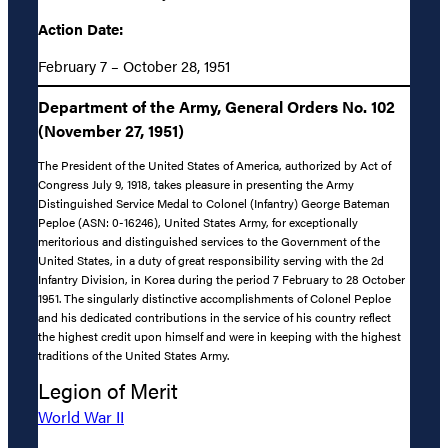
Action Date:
February 7 – October 28, 1951
Department of the Army, General Orders No. 102
(November 27, 1951)
The President of the United States of America, authorized by Act of
Congress July 9, 1918, takes pleasure in presenting the Army
Distinguished Service Medal to Colonel (Infantry) George Bateman
Peploe (ASN: 0-16246), United States Army, for exceptionally
meritorious and distinguished services to the Government of the
United States, in a duty of great responsibility serving with the 2d
Infantry Division, in Korea during the period 7 February to 28 October
1951. The singularly distinctive accomplishments of Colonel Peploe
and his dedicated contributions in the service of his country reflect
the highest credit upon himself and were in keeping with the highest
traditions of the United States Army.
Legion of Merit
World War II