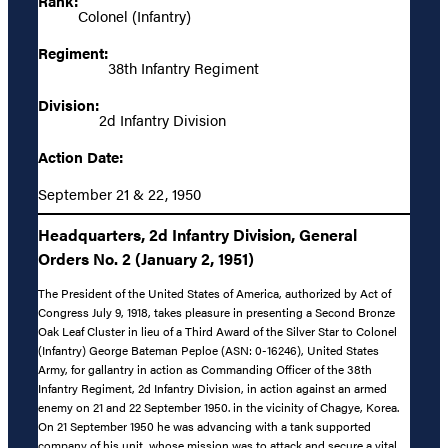
Rank:
Colonel (Infantry)
Regiment:
38th Infantry Regiment
Division:
2d Infantry Division
Action Date:
September 21 & 22, 1950
Headquarters, 2d Infantry Division, General
Orders No. 2 (January 2, 1951)
The President of the United States of America, authorized by Act of
Congress July 9, 1918, takes pleasure in presenting a Second Bronze
Oak Leaf Cluster in lieu of a Third Award of the Silver Star to Colonel
(Infantry) George Bateman Peploe (ASN: 0-16246), United States
Army, for gallantry in action as Commanding Officer of the 38th
Infantry Regiment, 2d Infantry Division, in action against an armed
enemy on 21 and 22 September 1950. in the vicinity of Chagye, Korea.
On 21 September 1950 he was advancing with a tank supported
company of his unit, whose mission was to attack and secure a vital