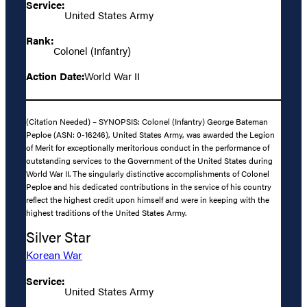
Service:
United States Army
Rank:
Colonel (Infantry)
Action Date:
World War II
(Citation Needed) – SYNOPSIS: Colonel (Infantry) George Bateman
Peploe (ASN: 0-16246), United States Army, was awarded the Legion
of Merit for exceptionally meritorious conduct in the performance of
outstanding services to the Government of the United States during
World War II. The singularly distinctive accomplishments of Colonel
Peploe and his dedicated contributions in the service of his country
reflect the highest credit upon himself and were in keeping with the
highest traditions of the United States Army.
Silver Star
Korean War
Service:
United States Army