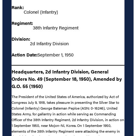
Rank:
Colonel (Infantry)
Regiment:
38th Infantry Regiment
Division:
2d Infantry Division
Action Date:
September 1, 1950
Headquarters, 2d Infantry Division, General
Orders No. 49 (September 18, 1950), Amended by
G.O. 55 (1950)
The President of the United States of America, authorized by Act of
Congress July 9, 1918, takes pleasure in presenting the Silver Star to
Colonel (Infantry) George Bateman Peploe (ASN: 0-16246), United
States Army, for gallantry in action while serving as Commanding
Officer of the 38th Infantry Regiment, 2d Infantry Division, in action on
1 September 1950, near Mojon-Ni, Korea. On 1 September 1950,
elements of the 38th Infantry Regiment were attacking the enemy in