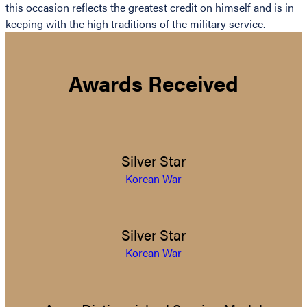
this occasion reflects the greatest credit on himself and is in
keeping with the high traditions of the military service.
Awards Received
Silver Star
Korean War
Silver Star
Korean War