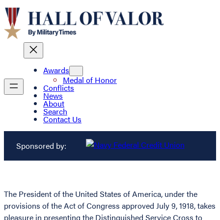
Awards
Medal of Honor
Conflicts
News
About
Search
Contact Us
Sponsored by:
The President of the United States of America, under the
provisions of the Act of Congress approved July 9, 1918, takes
pleasure in presenting the Distinguished Service Cross to