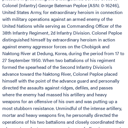
Colonel (Infantry) George Bateman Peploe (ASN: 0-16246),
United States Army, for extraordinary heroism in connection
with military operations against an armed enemy of the
United Nations while serving as Commanding Officer of the
38th Infantry Regiment, 2d Infantry Division. Colonel Peploe
distinguished himself by extraordinary heroism in action
against enemy aggressor forces on the Chobigok and
Naktong River at Dedung, Korea, during the period from 17 to
27 September 1950. When two battalions of his regiment
formed the spearhead of the Second Infantry Division’s
advance toward the Naktong River, Colonel Peploe placed
himself with the point of the advance guard and personally
directed the assaults against ridges, defiles, and passes
where the enemy had massed his artillery and heavy
weapons for an offensive of his own and was putting up a
most stubborn resistance. Unmindful of the intense artillery,
mortar and heavy weapons fire, he personally directed the
operations of his two battalions and closely coordinated their