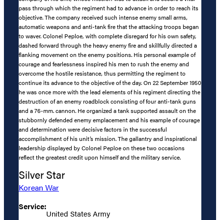
pass through which the regiment had to advance in order to reach its
objective. The company received such intense enemy small arms,
automatic weapons and anti-tank fire that the attacking troops began
to waver. Colonel Peploe, with complete disregard for his own safety,
dashed forward through the heavy enemy fire and skillfully directed a
flanking movement on the enemy positions. His personal example of
courage and fearlessness inspired his men to rush the enemy and
overcome the hostile resistance, thus permitting the regiment to
continue its advance to the objective of the day. On 22 September 1950
he was once more with the lead elements of his regiment directing the
destruction of an enemy roadblock consisting of four anti-tank guns
and a 76-mm. cannon. He organized a tank supported assault on the
stubbornly defended enemy emplacement and his example of courage
and determination were decisive factors in the successful
accomplishment of his unit’s mission. The gallantry and inspirational
leadership displayed by Colonel Peploe on these two occasions
reflect the greatest credit upon himself and the military service.
Silver Star
Korean War
Service:
United States Army