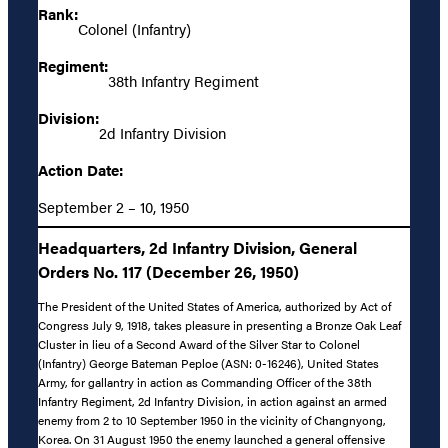
Rank:
Colonel (Infantry)
Regiment:
38th Infantry Regiment
Division:
2d Infantry Division
Action Date:
September 2 – 10, 1950
Headquarters, 2d Infantry Division, General
Orders No. 117 (December 26, 1950)
The President of the United States of America, authorized by Act of
Congress July 9, 1918, takes pleasure in presenting a Bronze Oak Leaf
Cluster in lieu of a Second Award of the Silver Star to Colonel
(Infantry) George Bateman Peploe (ASN: 0-16246), United States
Army, for gallantry in action as Commanding Officer of the 38th
Infantry Regiment, 2d Infantry Division, in action against an armed
enemy from 2 to 10 September 1950 in the vicinity of Changnyong,
Korea. On 31 August 1950 the enemy launched a general offensive