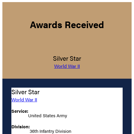
Awards Received
Silver Star
World War II
Silver Star
World War II
Service:
United States Army
Division:
36th Infantry Division