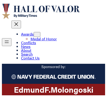
Awards
Medal of Honor
Conflicts
News
About
Search
Contact Us
Sponsored by:
Edmund
F.
Molongoski