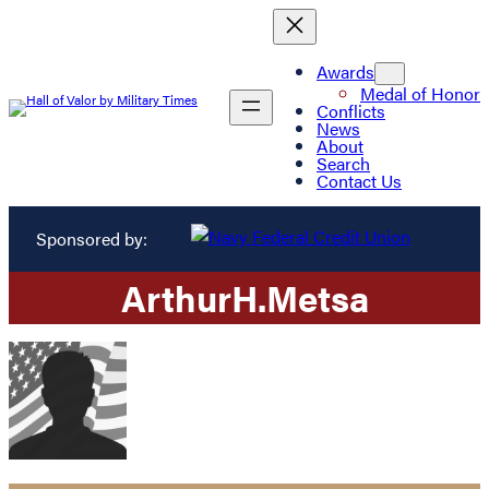
Awards
Medal of Honor
Conflicts
News
About
Search
Contact Us
Sponsored by:
Arthur
H.
Metsa