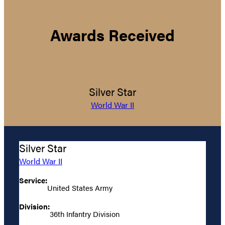
Awards Received
Silver Star
World War II
Silver Star
World War II
Service:
United States Army
Division:
36th Infantry Division