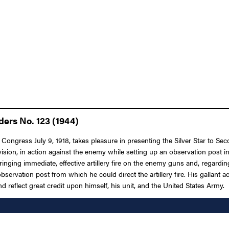
ders No. 123 (1944)
Congress July 9, 1918, takes pleasure in presenting the Silver Star to Sec
ivision, in action against the enemy while setting up an observation post in
inging immediate, effective artillery fire on the enemy guns and, regarding
observation post from which he could direct the artillery fire. His gallant
and reflect great credit upon himself, his unit, and the United States Army.