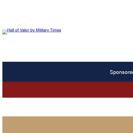
Sponsore