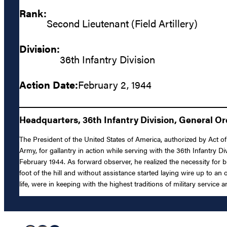
Rank:
Second Lieutenant (Field Artillery)
Division:
36th Infantry Division
Action Date:
February 2, 1944
Headquarters, 36th Infantry Division, General Or
The President of the United States of America, authorized by Act of 
Army, for gallantry in action while serving with the 36th Infantry D
February 1944. As forward observer, he realized the necessity for br
foot of the hill and without assistance started laying wire up to an 
life, were in keeping with the highest traditions of military service 