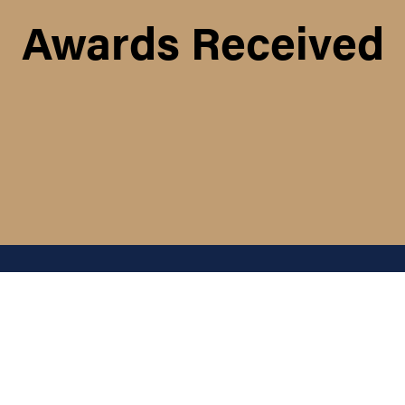
Awards Received