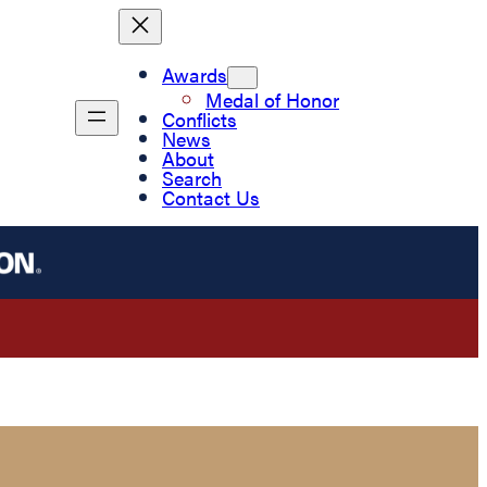
Awards
Medal of Honor
Conflicts
News
About
Search
Contact Us