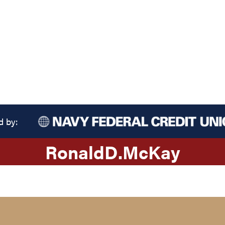
d by:
Ronald
D.
McKay