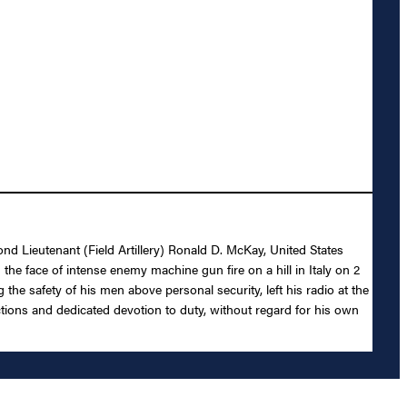
ond Lieutenant (Field Artillery) Ronald D. McKay, United States
 the face of intense enemy machine gun fire on a hill in Italy on 2
 the safety of his men above personal security, left his radio at the
 actions and dedicated devotion to duty, without regard for his own