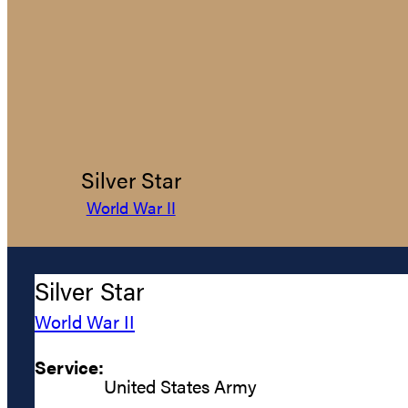
Silver Star
World War II
Silver Star
World War II
Service:
United States Army