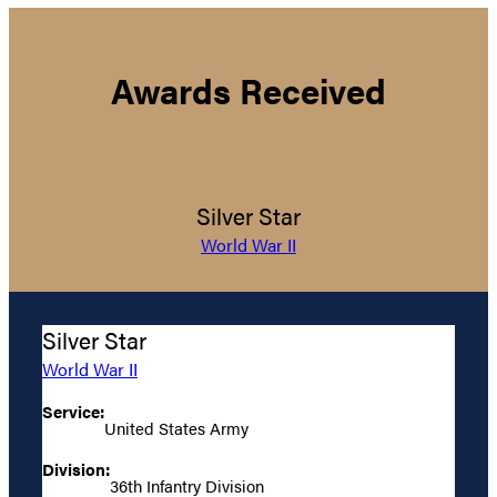
Awards Received
Silver Star
World War II
Silver Star
World War II
Service:
United States Army
Division:
36th Infantry Division