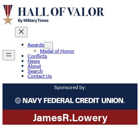
Awards
Medal of Honor
Conflicts
News
About
Search
Contact Us
Sponsored by:
James
R.
Lowery