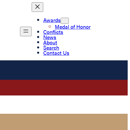
Awards
Medal of Honor
Conflicts
News
About
Search
Contact Us