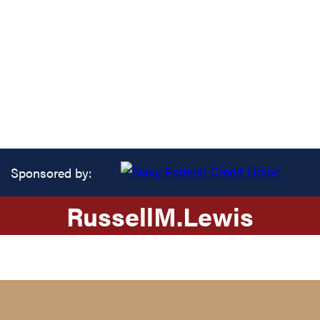
Sponsored by:
Russell
M.
Lewis