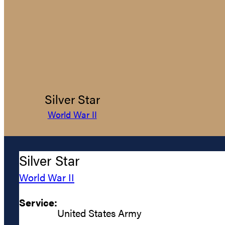
Silver Star
World War II
Silver Star
World War II
Service:
United States Army