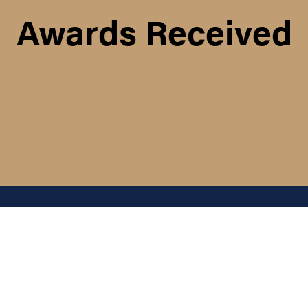
Awards Received