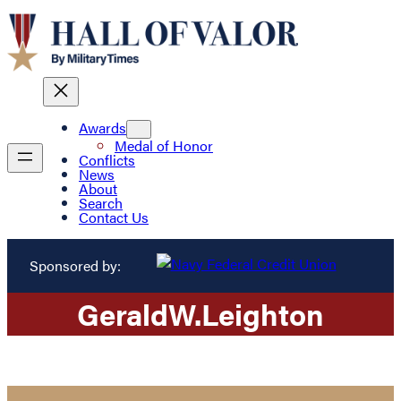
Awards
Medal of Honor
Conflicts
News
About
Search
Contact Us
Sponsored by:
Gerald
W.
Leighton