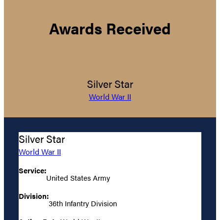
Awards Received
Silver Star
World War II
Silver Star
World War II
Service:
United States Army
Division:
36th Infantry Division