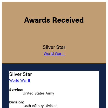
Awards Received
Silver Star
World War II
Silver Star
World War II
Service:
United States Army
Division:
36th Infantry Division