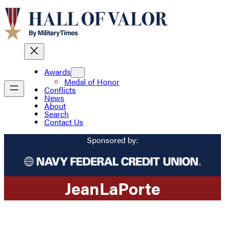
Awards
Medal of Honor
Conflicts
News
About
Search
Contact Us
Sponsored by:
Jean
LaPorte