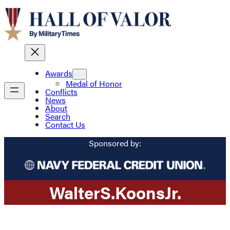
Awards
Medal of Honor
Conflicts
News
About
Search
Contact Us
Sponsored by:
Walter
S.
Koons
Jr.