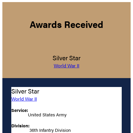
Awards Received
Silver Star
World War II
Silver Star
World War II
Service:
United States Army
Division:
36th Infantry Division