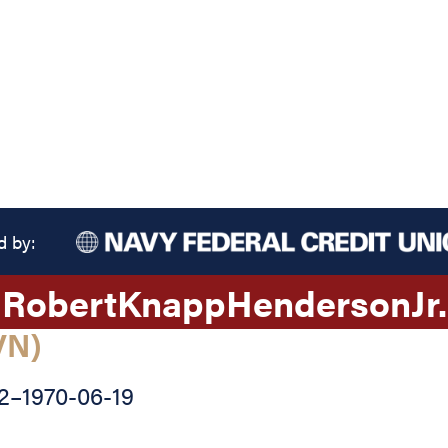
d by:
Robert
Knapp
Henderson
Jr.
VN)
2
–
1970-06-19