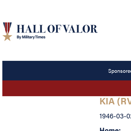
Sponsore
KIA (R
1946-03-0
Home: