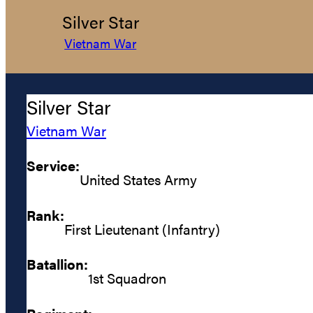
Silver Star
Vietnam War
Silver Star
Vietnam War
Service:
United States Army
Rank:
First Lieutenant (Infantry)
Batallion:
1st Squadron