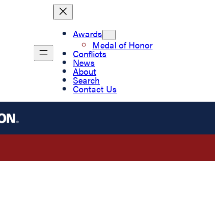
Awards
Medal of Honor
Conflicts
News
About
Search
Contact Us