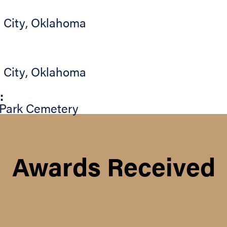
 City
,
Oklahoma
 City
,
Oklahoma
:
Park Cemetery
Awards Received