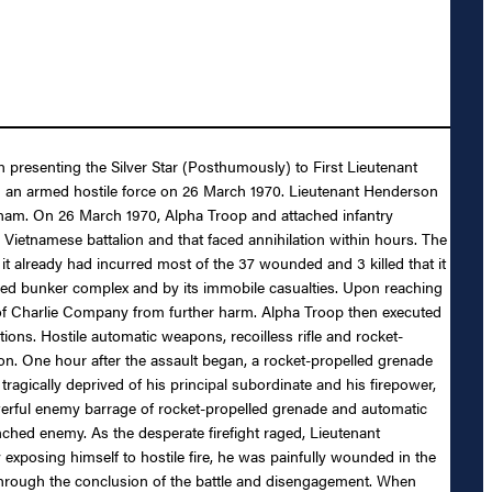
n presenting the Silver Star (Posthumously) to First Lieutenant
with an armed hostile force on 26 March 1970. Lieutenant Henderson
etnam. On 26 March 1970, Alpha Troop and attached infantry
Vietnamese battalion and that faced annihilation within hours. The
 already had incurred most of the 37 wounded and 3 killed that it
fied bunker complex and by its immobile casualties. Upon reaching
s of Charlie Company from further harm. Alpha Troop then executed
ons. Hostile automatic weapons, recoilless rifle and rocket-
on. One hour after the assault began, a rocket-propelled grenade
ragically deprived of his principal subordinate and his firepower,
werful enemy barrage of rocket-propelled grenade and automatic
nched enemy. As the desperate firefight raged, Lieutenant
 exposing himself to hostile fire, he was painfully wounded in the
 through the conclusion of the battle and disengagement. When