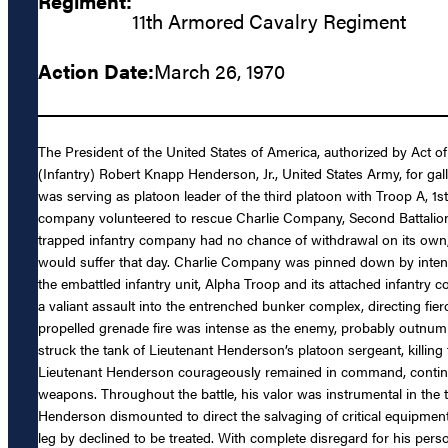
Regiment:
11th Armored Cavalry Regiment
Action Date:
March 26, 1970
The President of the United States of America, authorized by Act of
(Infantry) Robert Knapp Henderson, Jr., United States Army, for gal
was serving as platoon leader of the third platoon with Troop A, 
company volunteered to rescue Charlie Company, Second Battalion, 8
trapped infantry company had no chance of withdrawal on its own, 
would suffer that day. Charlie Company was pinned down by intense
the embattled infantry unit, Alpha Troop and its attached infantr
a valiant assault into the entrenched bunker complex, directing fi
propelled grenade fire was intense as the enemy, probably outnumb
struck the tank of Lieutenant Henderson’s platoon sergeant, killing
Lieutenant Henderson courageously remained in command, continued
weapons. Throughout the battle, his valor was instrumental in the t
Henderson dismounted to direct the salvaging of critical equipment 
leg by declined to be treated. With complete disregard for his pe