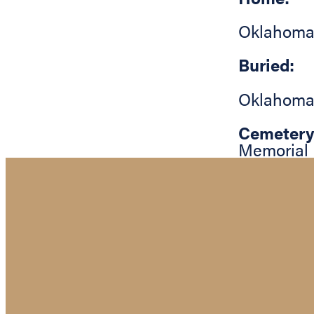
Oklahoma
Buried:
Oklahoma
Cemetery
Memorial 