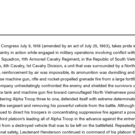
 Congress July 9, 1918 (amended by an act of July 25, 1963), takes pride i
lantry in action while engaged in military operations involving conflict 
1st Squadron, 11th Armored Cavalry Regiment, in the Republic of South Vi
th Cavalry, 1st Cavalry Division, a unit that was surrounded by a North 
reinforcement by air was impossible, its ammunition was dwindling and it
 machine gun, rifle and rocket-propelled grenade fire from a large forti
y company unhesitatingly confronted the enemy and shielded the survivor
erce tank and machine gun fire toward camouflaged North Vietnamese positi
ering Alpha Troop three to one, defended itself with extreme determinati
 the sergeant and removing his powerful vehicle from the battle. Although t
 to direct his troopers in concentrating suppressive fire against a po
hird platoon’s leading all of Alpha Troop in the advance against the entre
from a destroyed vehicle that was to be left on the battlefield. Repeatedly
rsonal safety, Lieutenant Henderson continued in command of his platoon