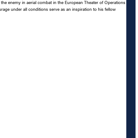
nst the enemy in aerial combat in the European Theater of Operations
ge under all conditions serve as an inspiration to his fellow