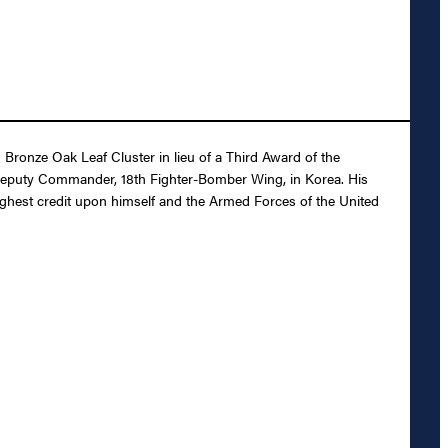
ronze Oak Leaf Cluster in lieu of a Third Award of the
s Deputy Commander, 18th Fighter-Bomber Wing, in Korea. His
 highest credit upon himself and the Armed Forces of the United