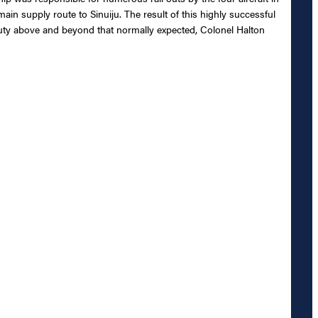
ain supply route to Sinuiju. The result of this highly successful
duty above and beyond that normally expected, Colonel Halton