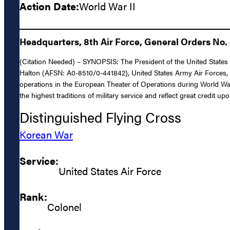
Action Date:
World War II
Headquarters, 8th Air Force, General Orders No. 
(Citation Needed) – SYNOPSIS: The President of the United States o
Halton (AFSN: A0-8510/0-441842), United States Army Air Forces, for
operations in the European Theater of Operations during World War 
the highest traditions of military service and reflect great credit u
Distinguished Flying Cross
Korean War
Service:
United States Air Force
Rank:
Colonel