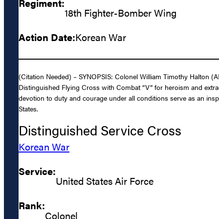
Regiment:
18th Fighter-Bomber Wing
Action Date:
Korean War
(Citation Needed) – SYNOPSIS: Colonel William Timothy Halton (AF
Distinguished Flying Cross with Combat “V” for heroism and extrao
devotion to duty and courage under all conditions serve as an inspi
States.
Distinguished Service Cross
Korean War
Service:
United States Air Force
Rank:
Colonel