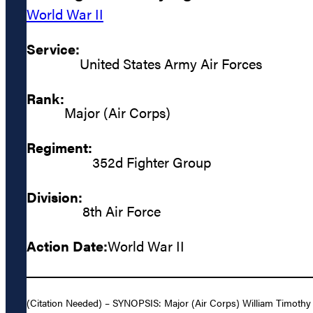
World War II
Service:
United States Army Air Forces
Rank:
Major (Air Corps)
Regiment:
352d Fighter Group
Division:
8th Air Force
Action Date:
World War II
(Citation Needed) – SYNOPSIS: Major (Air Corps) William Timothy 