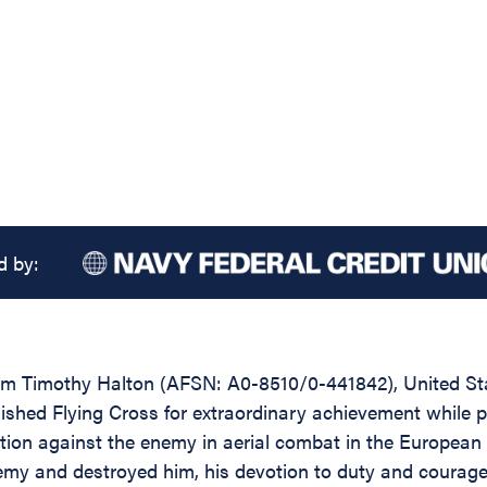
d by:
iam Timothy Halton (AFSN: A0-8510/0-441842), United S
ished Flying Cross for extraordinary achievement while par
tion against the enemy in aerial combat in the European T
y and destroyed him, his devotion to duty and courage un