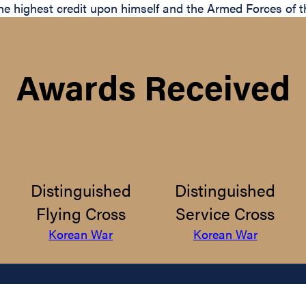
t the highest credit upon himself and the Armed Forces of 
Awards Received
Distinguished
Distinguished
Flying Cross
Service Cross
Korean War
Korean War