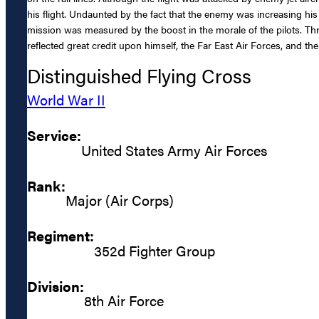
his flight. Undaunted by the fact that the enemy was increasing his 
mission was measured by the boost in the morale of the pilots. Th
reflected great credit upon himself, the Far East Air Forces, and the
Distinguished Flying Cross
World War II
Service:
United States Army Air Forces
Rank:
Major (Air Corps)
Regiment:
352d Fighter Group
Division:
8th Air Force