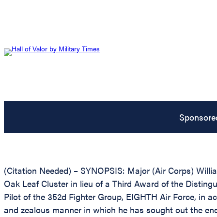
Sponsore
(Citation Needed) – SYNOPSIS: Major (Air Corps) Will
Oak Leaf Cluster in lieu of a Third Award of the Distingu
Pilot of the 352d Fighter Group, EIGHTH Air Force, in ac
and zealous manner in which he has sought out the enem