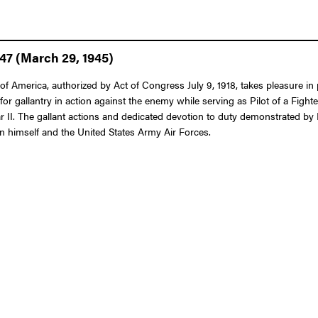
47 (March 29, 1945)
f America, authorized by Act of Congress July 9, 1918, takes pleasure in 
 gallantry in action against the enemy while serving as Pilot of a Fighte
II. The gallant actions and dedicated devotion to duty demonstrated by M
pon himself and the United States Army Air Forces.