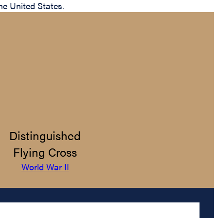
the United States.
Distinguished
Flying Cross
World War II