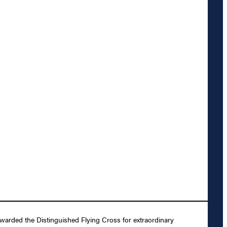
arded the Distinguished Flying Cross for extraordinary