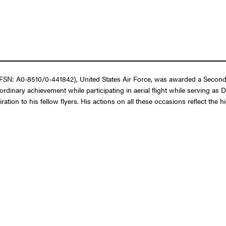
SN: A0-8510/0-441842), United States Air Force, was awarded a Second B
rdinary achievement while participating in aerial flight while serving a
ration to his fellow flyers. His actions on all these occasions reflect the