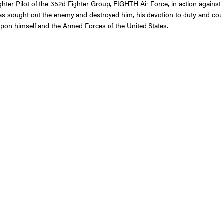
 Fighter Pilot of the 352d Fighter Group, EIGHTH Air Force, in action agai
as sought out the enemy and destroyed him, his devotion to duty and coura
t upon himself and the Armed Forces of the United States.