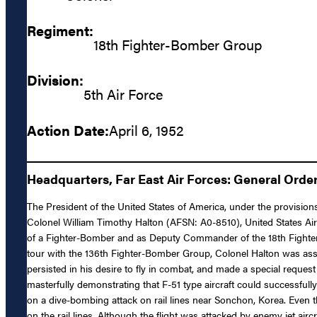
Regiment:
18th Fighter-Bomber Group
Division:
5th Air Force
Action Date:
April 6, 1952
Headquarters, Far East Air Forces: General Order
The President of the United States of America, under the provision
Colonel William Timothy Halton (AFSN: A0-8510), United States Air 
of a Fighter-Bomber and as Deputy Commander of the 18th Fighter-
tour with the 136th Fighter-Bomber Group, Colonel Halton was ass
persisted in his desire to fly in combat, and made a special reque
masterfully demonstrating that F-51 type aircraft could successfull
on a dive-bombing attack on rail lines near Sonchon, Korea. Even t
on the rail lines. Although the flight was attacked by enemy jet air