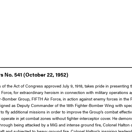
s No. 541 (October 22, 1952)
s of the Act of Congress approved July 9, 1918, takes pride in presenting
Force, for extraordinary heroism in connection with military operations 
Bomber Group, FIFTH Air Force, in action against enemy forces in the R
igned as Deputy Commander of the 18th Fighter-Bomber Wing with specifi
st to fly additional missions in order to improve the Group’s combat effe
y operate in jet combat zones without fighter-interceptor cover. He demons
hrough being attacked by a MiG and intense ground fire, Colonel Halton c
craft and subjected to heavy ground fire, Colonel Halton’s inspiring leaders