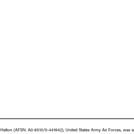
Halton (AFSN: A0-8510/0-441842), United States Army Air Forces, was aw