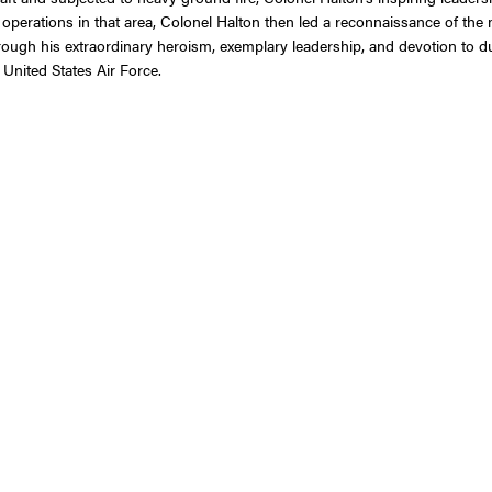
operations in that area, Colonel Halton then led a reconnaissance of the m
rough his extraordinary heroism, exemplary leadership, and devotion to 
 United States Air Force.