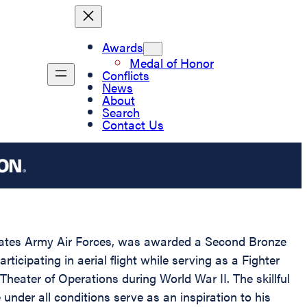
Awards
Medal of Honor
Conflicts
News
About
Search
Contact Us
tates Army Air Forces, was awarded a Second Bronze
ticipating in aerial flight while serving as a Fighter
heater of Operations during World War II. The skillful
der all conditions serve as an inspiration to his