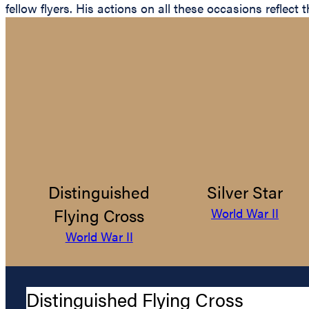
fellow flyers. His actions on all these occasions reflec
Distinguished
Silver Star
Flying Cross
World War II
World War II
Distinguished Flying Cross