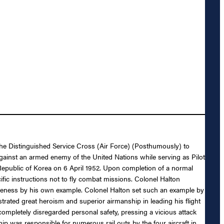
 the Distinguished Service Cross (Air Force) (Posthumously) to
against an armed enemy of the United Nations while serving as Pilot
epublic of Korea on 6 April 1952. Upon completion of a normal
c instructions not to fly combat missions. Colonel Halton
ctiveness by his own example. Colonel Halton set such an example by
trated great heroism and superior airmanship in leading his flight
ompletely disregarded personal safety, pressing a vicious attack
hip was responsible for numerous rail outs by the four aircraft in