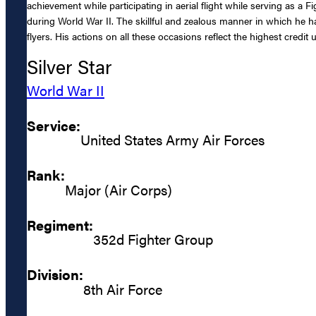
achievement while participating in aerial flight while serving as a
during World War II. The skillful and zealous manner in which he h
flyers. His actions on all these occasions reflect the highest credi
Silver Star
World War II
Service:
United States Army Air Forces
Rank:
Major (Air Corps)
Regiment:
352d Fighter Group
Division:
8th Air Force