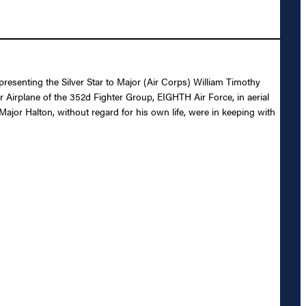
presenting the Silver Star to Major (Air Corps) William Timothy
r Airplane of the 352d Fighter Group, EIGHTH Air Force, in aerial
ajor Halton, without regard for his own life, were in keeping with