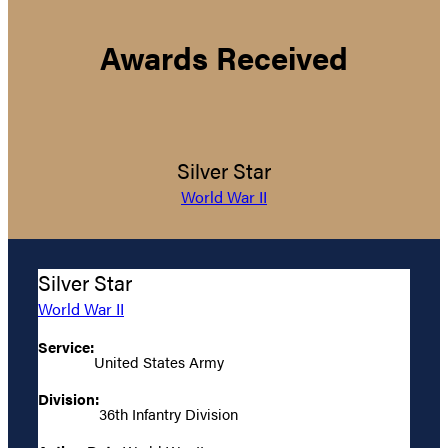
Awards Received
Silver Star
World War II
Silver Star
World War II
Service:
United States Army
Division:
36th Infantry Division