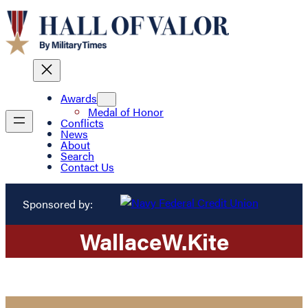
Awards
Medal of Honor
Conflicts
News
About
Search
Contact Us
Sponsored by:
Wallace
W.
Kite