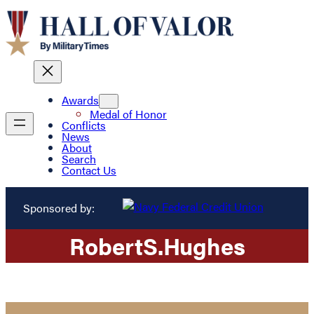
Awards
Medal of Honor
Conflicts
News
About
Search
Contact Us
Sponsored by:
Robert
S.
Hughes