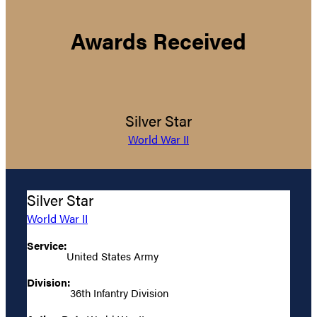
Awards Received
Silver Star
World War II
Silver Star
World War II
Service:
United States Army
Division:
36th Infantry Division