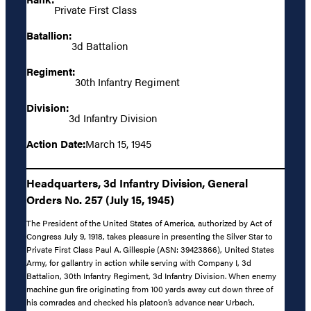
Private First Class
Batallion:
3d Battalion
Regiment:
30th Infantry Regiment
Division:
3d Infantry Division
Action Date:
March 15, 1945
Headquarters, 3d Infantry Division, General
Orders No. 257 (July 15, 1945)
The President of the United States of America, authorized by Act of
Congress July 9, 1918, takes pleasure in presenting the Silver Star to
Private First Class Paul A. Gillespie (ASN: 39423866), United States
Army, for gallantry in action while serving with Company I, 3d
Battalion, 30th Infantry Regiment, 3d Infantry Division. When enemy
machine gun fire originating from 100 yards away cut down three of
his comrades and checked his platoon’s advance near Urbach,