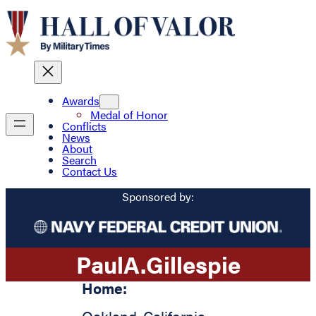
Awards
Medal of Honor
Conflicts
News
About
Search
Contact Us
Sponsored by:
Paul
A.
Gillespie
Home: