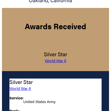
Oakland
,
California
Awards Received
Silver Star
World War II
Silver Star
World War II
Service:
United States Army
Rank: