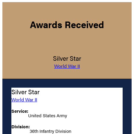
Awards Received
Silver Star
World War II
Silver Star
World War II
Service:
United States Army
Division:
36th Infantry Division