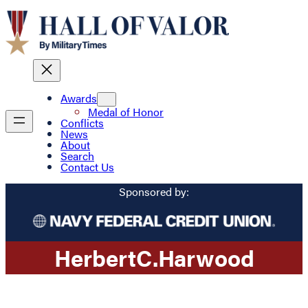
Awards
Medal of Honor
Conflicts
News
About
Search
Contact Us
Sponsored by:
Herbert
C.
Harwood