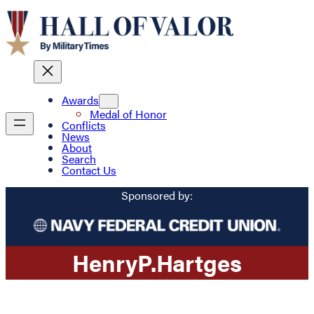
Awards
Medal of Honor
Conflicts
News
About
Search
Contact Us
Sponsored by:
Henry
P.
Hartges