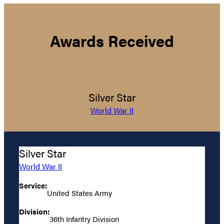
Awards Received
Silver Star
World War II
Silver Star
World War II
Service:
United States Army
Division:
36th Infantry Division