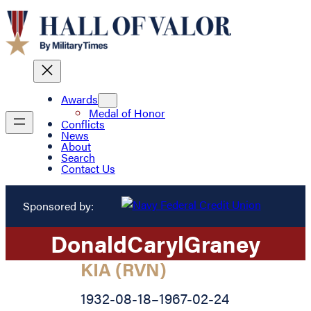
Awards
Medal of Honor
Conflicts
News
About
Search
Contact Us
Sponsored by:
Donald
Caryl
Graney
KIA (RVN)
1932-08-18
–
1967-02-24