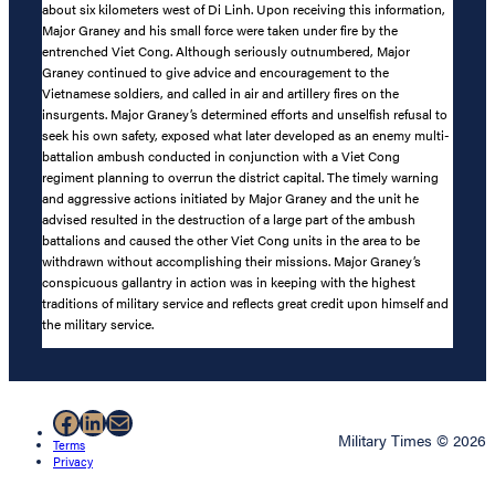
about six kilometers west of Di Linh. Upon receiving this information,
Major Graney and his small force were taken under fire by the
entrenched Viet Cong. Although seriously outnumbered, Major
Graney continued to give advice and encouragement to the
Vietnamese soldiers, and called in air and artillery fires on the
insurgents. Major Graney’s determined efforts and unselfish refusal to
seek his own safety, exposed what later developed as an enemy multi-
battalion ambush conducted in conjunction with a Viet Cong
regiment planning to overrun the district capital. The timely warning
and aggressive actions initiated by Major Graney and the unit he
advised resulted in the destruction of a large part of the ambush
battalions and caused the other Viet Cong units in the area to be
withdrawn without accomplishing their missions. Major Graney’s
conspicuous gallantry in action was in keeping with the highest
traditions of military service and reflects great credit upon himself and
the military service.
Facebook
LinkedIn
Mail
Military Times © 2026
Terms
Privacy