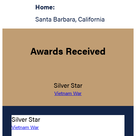
Home:
Santa Barbara
,
California
Awards Received
Silver Star
Vietnam War
Silver Star
Vietnam War