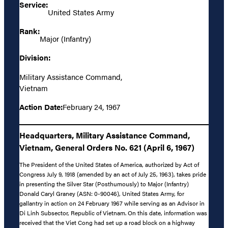
Service:
United States Army
Rank:
Major (Infantry)
Division:
Military Assistance Command,
Vietnam
Action Date:
February 24, 1967
Headquarters, Military Assistance Command,
Vietnam, General Orders No. 621 (April 6, 1967)
The President of the United States of America, authorized by Act of
Congress July 9, 1918 (amended by an act of July 25, 1963), takes pride
in presenting the Silver Star (Posthumously) to Major (Infantry)
Donald Caryl Graney (ASN: 0-90046), United States Army, for
gallantry in action on 24 February 1967 while serving as an Advisor in
Di Linh Subsector, Republic of Vietnam. On this date, information was
received that the Viet Cong had set up a road block on a highway