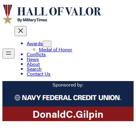
Awards
Medal of Honor
Conflicts
News
About
Search
Contact Us
Sponsored by:
Donald
C.
Gilpin