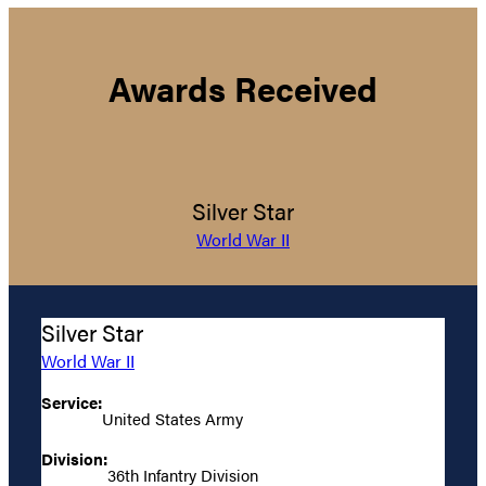
Awards Received
Silver Star
World War II
Silver Star
World War II
Service:
United States Army
Division:
36th Infantry Division