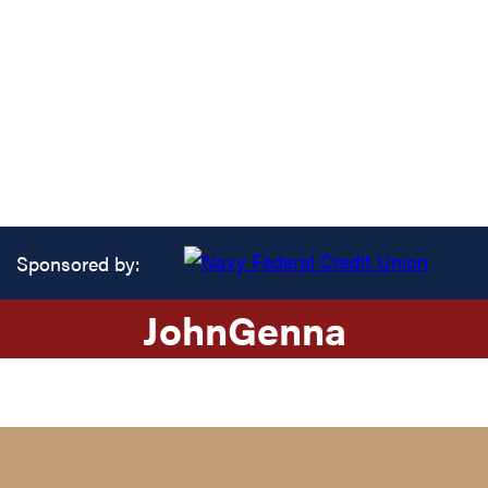
Sponsored by:
John
Genna