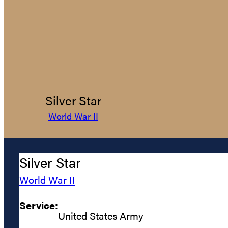
Silver Star
World War II
Silver Star
World War II
Service:
United States Army