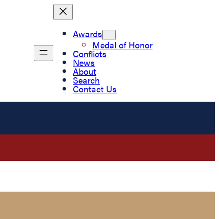
Awards
Medal of Honor
Conflicts
News
About
Search
Contact Us