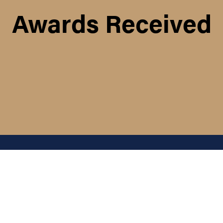
Awards Received