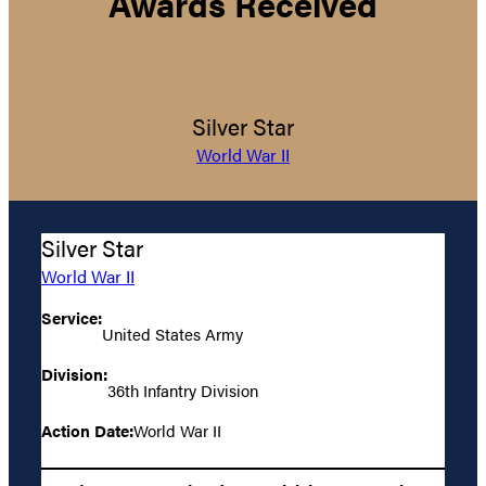
Awards Received
Silver Star
World War II
Silver Star
World War II
Service:
United States Army
Division:
36th Infantry Division
Action Date:
World War II