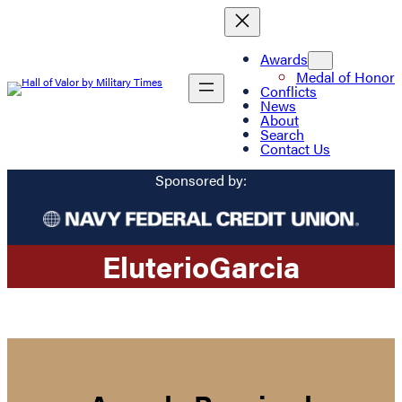
Awards
Medal of Honor
Conflicts
News
About
Search
Contact Us
Sponsored by:
Eluterio
Garcia