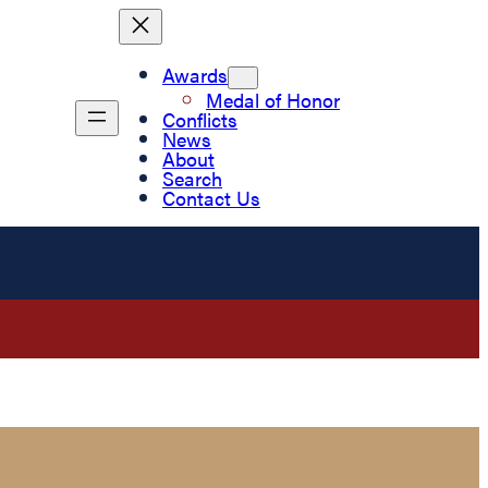
Awards
Medal of Honor
Conflicts
News
About
Search
Contact Us