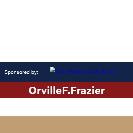
Sponsored by:
Orville
F.
Frazier