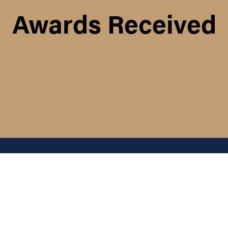
Awards Received