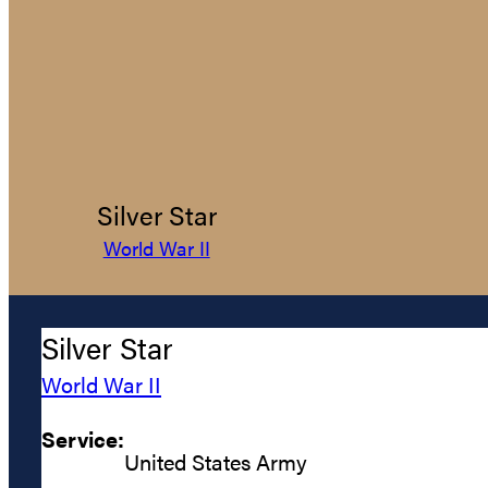
Silver Star
World War II
Silver Star
World War II
Service:
United States Army