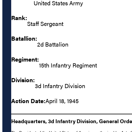
United States Army
Rank:
Staff Sergeant
Batallion:
2d Battalion
Regiment:
15th Infantry Regiment
Division:
3d Infantry Division
Action Date:
April 18, 1945
Headquarters, 3d Infantry Division, General Order