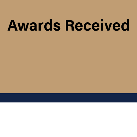
Awards Received