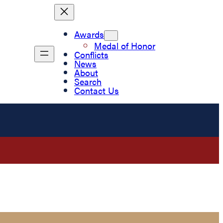
Awards
Medal of Honor
Conflicts
News
About
Search
Contact Us