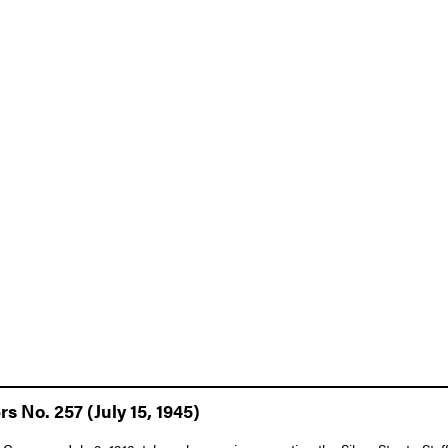
s No. 257 (July 15, 1945)