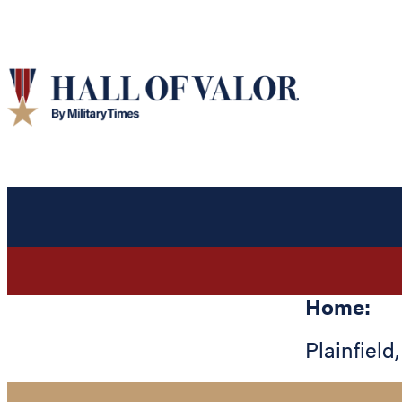
Home:
Plainfield