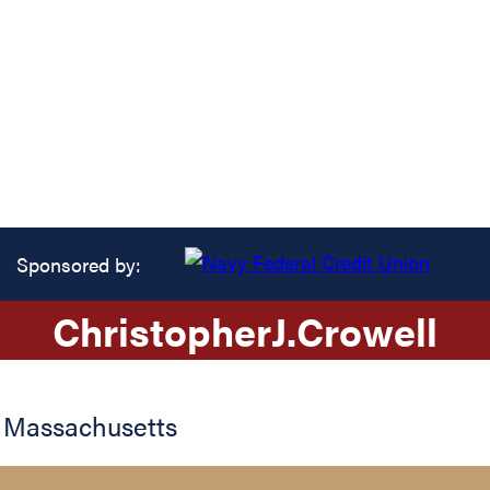
Sponsored by:
Christopher
J.
Crowell
,
Massachusetts