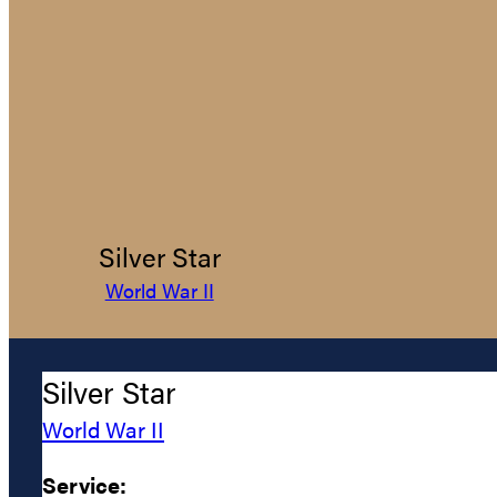
Silver Star
World War II
Silver Star
World War II
Service: