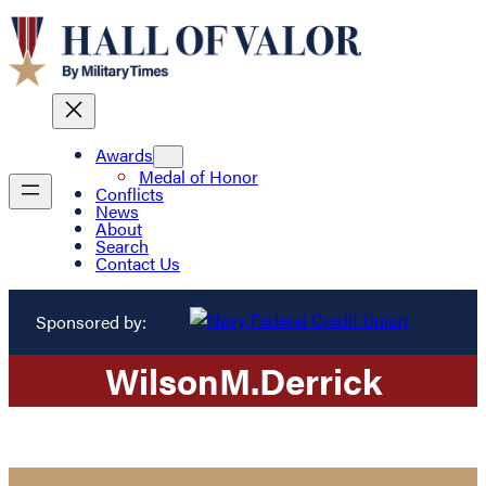
Awards
Medal of Honor
Conflicts
News
About
Search
Contact Us
Sponsored by:
Wilson
M.
Derrick