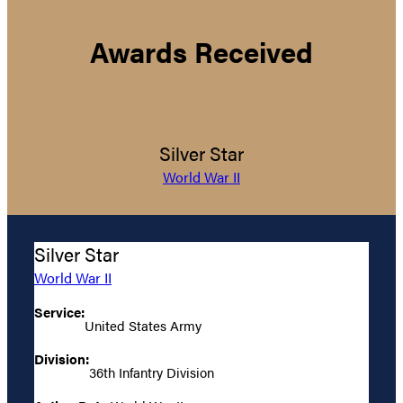
Awards Received
Silver Star
World War II
Silver Star
World War II
Service:
United States Army
Division:
36th Infantry Division