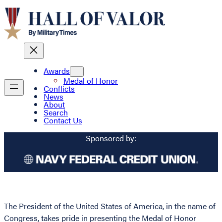
Awards
Medal of Honor
Conflicts
News
About
Search
Contact Us
Sponsored by:
The President of the United States of America, in the name of
Congress, takes pride in presenting the Medal of Honor