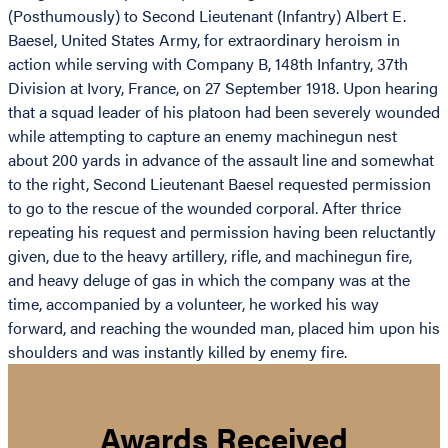
(Posthumously) to Second Lieutenant (Infantry) Albert E.
Baesel, United States Army, for extraordinary heroism in
action while serving with Company B, 148th Infantry, 37th
Division at Ivory, France, on 27 September 1918. Upon hearing
that a squad leader of his platoon had been severely wounded
while attempting to capture an enemy machinegun nest
about 200 yards in advance of the assault line and somewhat
to the right, Second Lieutenant Baesel requested permission
to go to the rescue of the wounded corporal. After thrice
repeating his request and permission having been reluctantly
given, due to the heavy artillery, rifle, and machinegun fire,
and heavy deluge of gas in which the company was at the
time, accompanied by a volunteer, he worked his way
forward, and reaching the wounded man, placed him upon his
shoulders and was instantly killed by enemy fire.
Awards Received