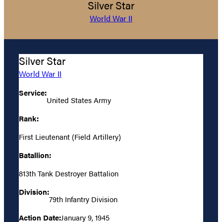
Silver Star
World War II
Silver Star
World War II
Service:
United States Army
Rank:
First Lieutenant (Field Artillery)
Batallion:
813th Tank Destroyer Battalion
Division:
79th Infantry Division
Action Date:
January 9, 1945