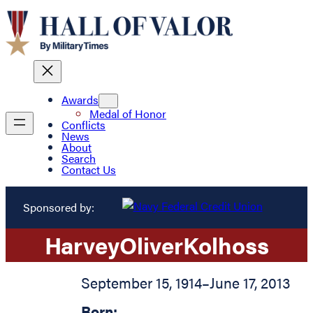
Awards
Medal of Honor
Conflicts
News
About
Search
Contact Us
Sponsored by:
Harvey
Oliver
Kolhoss
September 15, 1914
–
June 17, 2013
Born: