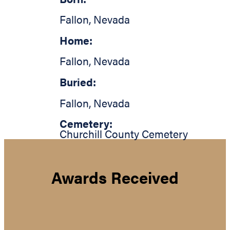
Fallon
,
Nevada
Home:
Fallon
,
Nevada
Buried:
Fallon
,
Nevada
Cemetery:
Churchill County Cemetery
Awards Received