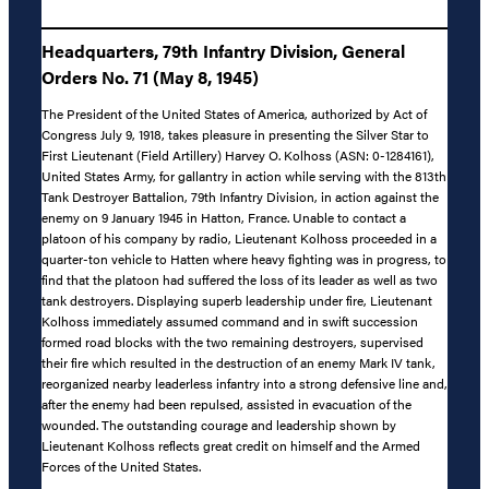
Headquarters, 79th Infantry Division, General
Orders No. 71 (May 8, 1945)
The President of the United States of America, authorized by Act of
Congress July 9, 1918, takes pleasure in presenting the Silver Star to
First Lieutenant (Field Artillery) Harvey O. Kolhoss (ASN: 0-1284161),
United States Army, for gallantry in action while serving with the 813th
Tank Destroyer Battalion, 79th Infantry Division, in action against the
enemy on 9 January 1945 in Hatton, France. Unable to contact a
platoon of his company by radio, Lieutenant Kolhoss proceeded in a
quarter-ton vehicle to Hatten where heavy fighting was in progress, to
find that the platoon had suffered the loss of its leader as well as two
tank destroyers. Displaying superb leadership under fire, Lieutenant
Kolhoss immediately assumed command and in swift succession
formed road blocks with the two remaining destroyers, supervised
their fire which resulted in the destruction of an enemy Mark IV tank,
reorganized nearby leaderless infantry into a strong defensive line and,
after the enemy had been repulsed, assisted in evacuation of the
wounded. The outstanding courage and leadership shown by
Lieutenant Kolhoss reflects great credit on himself and the Armed
Forces of the United States.