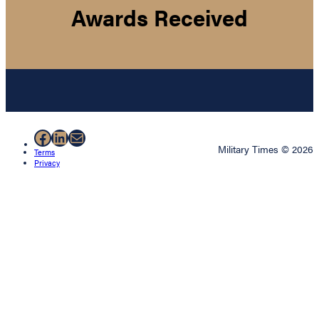
Awards Received
Facebook
LinkedIn
Mail
Military Times © 2026
Terms
Privacy