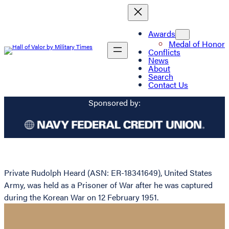
Awards
Medal of Honor
Conflicts
News
About
Search
Contact Us
Sponsored by:
Private Rudolph Heard (ASN: ER-18341649), United States
Army, was held as a Prisoner of War after he was captured
during the Korean War on 12 February 1951.