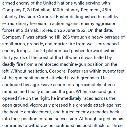
armed enemy of the United Nations while serving with
Company F, 2d Battalion, 180th Infantry Regiment, 45th
Infantry Division. Corporal Foster distinguished himself by
extraordinary heroism in action against enemy aggressor
forces at Sidamak, Korea, on 26 June 1952. On that date,
Company F was attacking Hill 266 through a heavy barrage of
small-arms, grenade, and mortar fire from well-entrenched
enemy troops. The 2d platoon had pushed forward within
thirty yards of the crest of the hill when it was halted by
deadly fire from a reinforced machine-gun position on the
left. Without hesitation, Corporal Foster ran within twenty feet
of the gun position and attacked it with grenades. He
continued his aggressive action for approximately fifteen
minutes and finally silenced the gun. When a second gun
opened fire on the right, he immediately raced across the
open ground, vigorously pressed his grenade attack against
the hostile emplacement, and hurled enemy grenades hack
into their position in rapid succession. Although urged by his
comrades to withdraw, he continued his bold attack for three