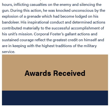
hours, inflicting casualties on the enemy and silencing the
gun. During this action, he was knocked unconscious by the
explosion of a grenade which had become lodged on his
bandoleer. His inspirational conduct and determined actions
contributed materially to the successful accomplishment of
his unit’s mission. Corporal Foster’s gallant actions and
sustained courage reflect the greatest credit on himself and
are in keeping with the highest traditions of the military
service.
Awards Received