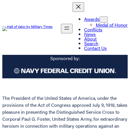
Awards
Medal of Honor
Conflicts
News
About
Search
Contact Us
Sponsored by:
The President of the United States of America, under the
provisions of the Act of Congress approved July 9, 1918, takes
pleasure in presenting the Distinguished Service Cross to
Corporal Paul G. Foster, United States Army, for extraordinary
heroism in connection with military operations against an