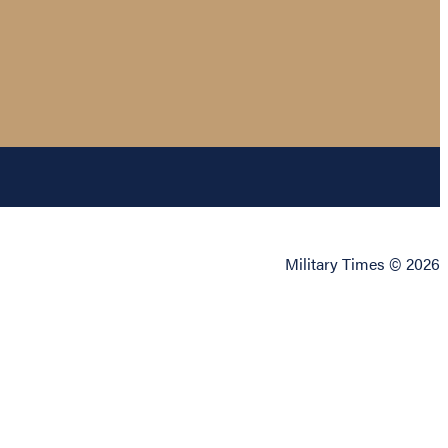
Military Times © 2026