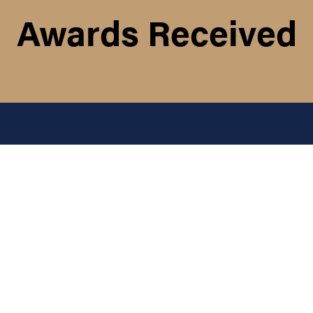
Awards Received