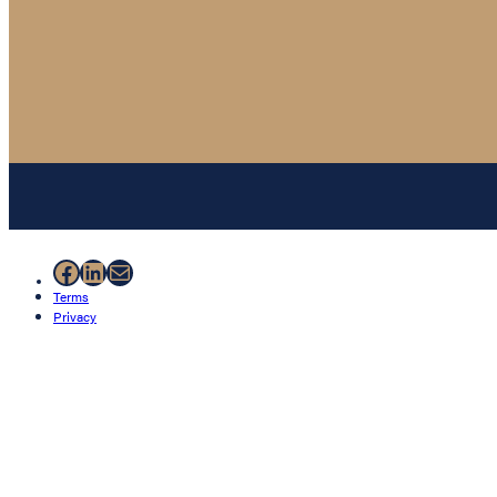
Facebook
LinkedIn
Mail
Terms
Privacy