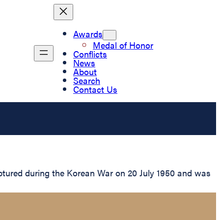
Awards
Medal of Honor
Conflicts
News
About
Search
Contact Us
ptured during the Korean War on 20 July 1950 and was