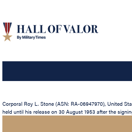
Corporal Roy L. Stone (ASN: RA-06947970), United Stat
held until his release on 30 August 1953 after the signin