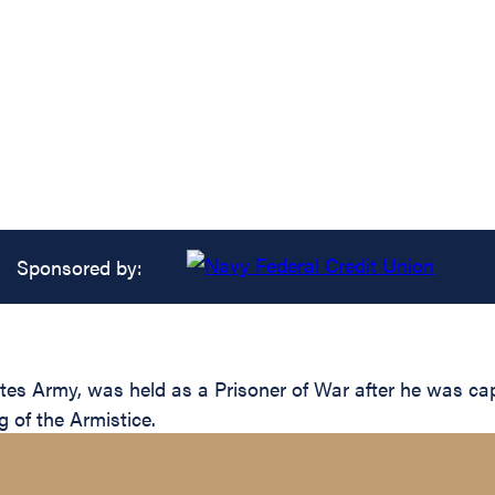
Sponsored by:
es Army, was held as a Prisoner of War after he was ca
g of the Armistice.