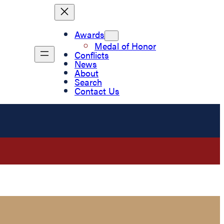
Awards
Medal of Honor
Conflicts
News
About
Search
Contact Us