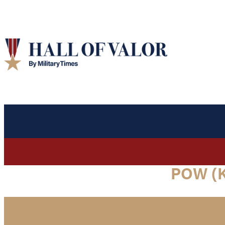
POW (K