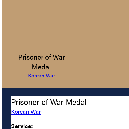
Prisoner of War
Medal
Korean War
Prisoner of War Medal
Korean War
Service: