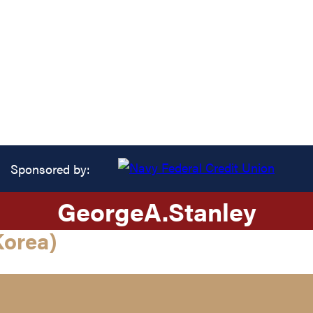
Sponsored by:
George
A.
Stanley
orea)