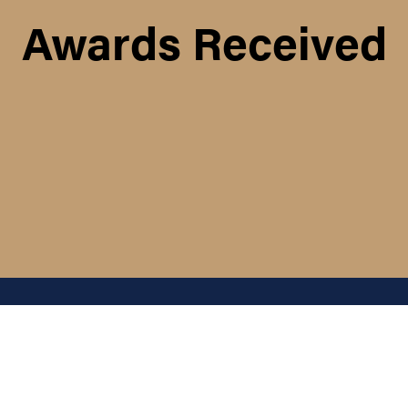
Awards Received