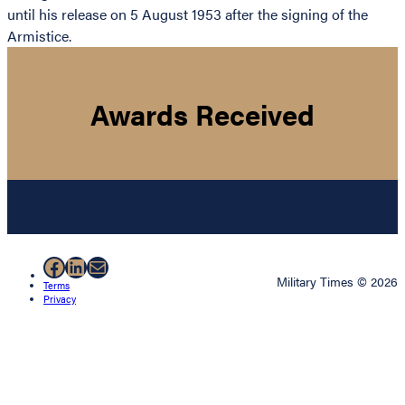
until his release on 5 August 1953 after the signing of the
Armistice.
Awards Received
Facebook
LinkedIn
Mail
Military Times © 2026
Terms
Privacy