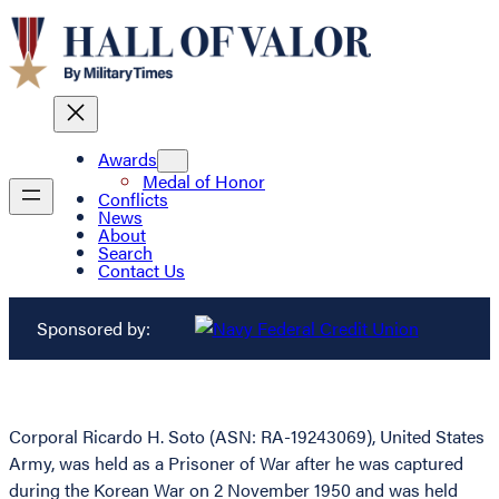
Awards
Medal of Honor
Conflicts
News
About
Search
Contact Us
Sponsored by:
Corporal Ricardo H. Soto (ASN: RA-19243069), United States
Army, was held as a Prisoner of War after he was captured
during the Korean War on 2 November 1950 and was held