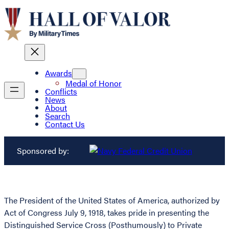
Awards
Medal of Honor
Conflicts
News
About
Search
Contact Us
Sponsored by:
The President of the United States of America, authorized by
Act of Congress July 9, 1918, takes pride in presenting the
Distinguished Service Cross (Posthumously) to Private