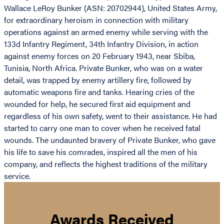
Wallace LeRoy Bunker (ASN: 20702944), United States Army,
for extraordinary heroism in connection with military
operations against an armed enemy while serving with the
133d Infantry Regiment, 34th Infantry Division, in action
against enemy forces on 20 February 1943, near Sbiba,
Tunisia, North Africa. Private Bunker, who was on a water
detail, was trapped by enemy artillery fire, followed by
automatic weapons fire and tanks. Hearing cries of the
wounded for help, he secured first aid equipment and
regardless of his own safety, went to their assistance. He had
started to carry one man to cover when he received fatal
wounds. The undaunted bravery of Private Bunker, who gave
his life to save his comrades, inspired all the men of his
company, and reflects the highest traditions of the military
service.
Awards Received