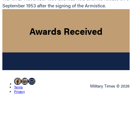
September 1953 after the signing of the Armistice.
Awards Received
Facebook
LinkedIn
Mail
Military Times © 2026
Terms
Privacy