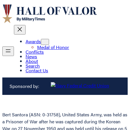
Awards
Medal of Honor
Conflicts
News
About
Search
Contact Us
Sponsored by:
Bert Santora (ASN: 0-31758), United States Army, was held as
a Prisoner of War after he was captured during the Korean
War on 27 November 1950 and was held until his release on 5