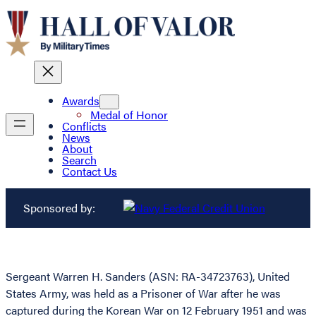
Awards
Medal of Honor
Conflicts
News
About
Search
Contact Us
Sponsored by:
Sergeant Warren H. Sanders (ASN: RA-34723763), United
States Army, was held as a Prisoner of War after he was
captured during the Korean War on 12 February 1951 and was