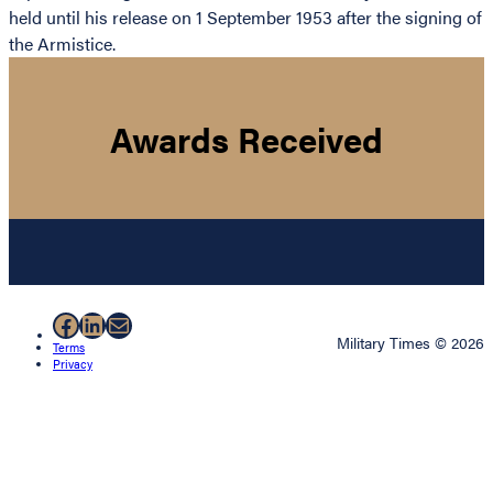
held until his release on 1 September 1953 after the signing of
the Armistice.
Awards Received
Facebook
LinkedIn
Mail
Military Times © 2026
Terms
Privacy