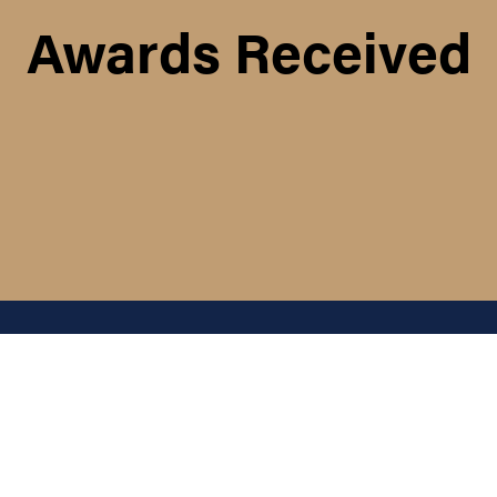
Awards Received