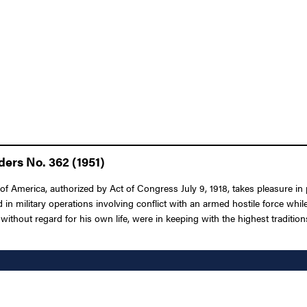
ders No. 362 (1951)
f America, authorized by Act of Congress July 9, 1918, takes pleasure in
 in military operations involving conflict with an armed hostile force while
without regard for his own life, were in keeping with the highest tradition