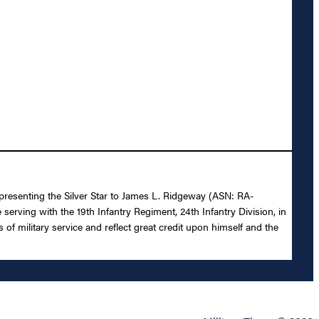
 presenting the Silver Star to James L. Ridgeway (ASN: RA-
 serving with the 19th Infantry Regiment, 24th Infantry Division, in
s of military service and reflect great credit upon himself and the