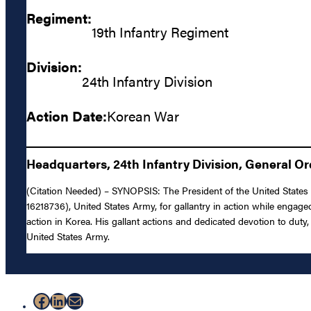
Regiment:
19th Infantry Regiment
Division:
24th Infantry Division
Action Date:
Korean War
Headquarters, 24th Infantry Division, General Or
(Citation Needed) – SYNOPSIS: The President of the United States o
16218736), United States Army, for gallantry in action while engaged
action in Korea. His gallant actions and dedicated devotion to duty, 
United States Army.
Facebook
LinkedIn
Mail