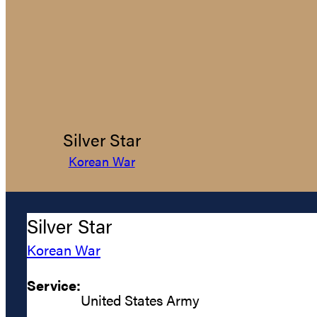
Silver Star
Korean War
Silver Star
Korean War
Service:
United States Army