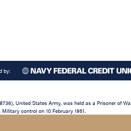
d by:
736), United States Army, was held as a Prisoner of Wa
 Military control on 10 February 1951.