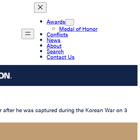
Awards
Medal of Honor
Conflicts
News
About
Search
Contact Us
r after he was captured during the Korean War on 3