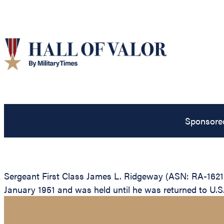
Sponsore
Sergeant First Class James L. Ridgeway (ASN: RA-16218
January 1951 and was held until he was returned to U.S.