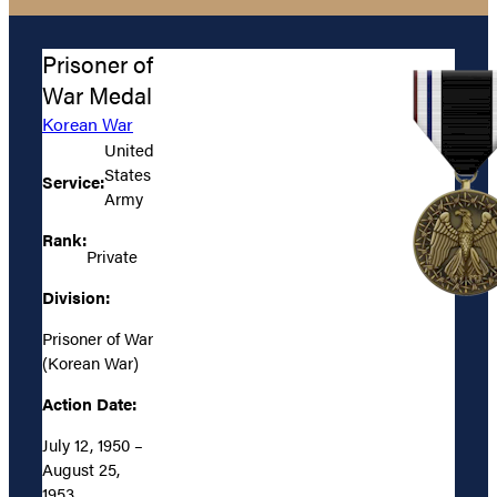
Prisoner of
War Medal
Korean War
United
States
Service:
Army
Rank:
Private
Division:
Prisoner of War
(Korean War)
Action Date:
July 12, 1950 –
August 25,
1953