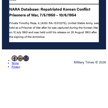
NARA Database: Repatriated Korean Conflict
Prisoners of War, 7/5/1950 – 10/6/1954
Private Timothy Reza, Jr. (ASN: RA-13313275), United States Army, was
held as a Prisoner of War after he was captured during the Korean War
on 12 July 1950 and was held until his release on 25 August 1953 after
the signing of the Armistice.
Facebook
LinkedIn
Mail
Military Times © 2026
Terms
Privacy