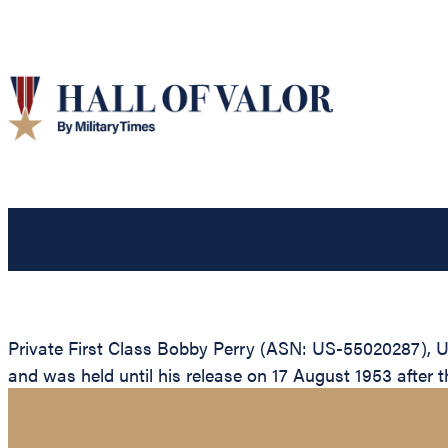
Private First Class Bobby Perry (ASN: US-55020287), U
and was held until his release on 17 August 1953 after t