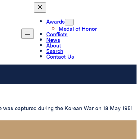
Awards
Medal of Honor
Conflicts
News
About
Search
Contact Us
 he was captured during the Korean War on 18 May 1951