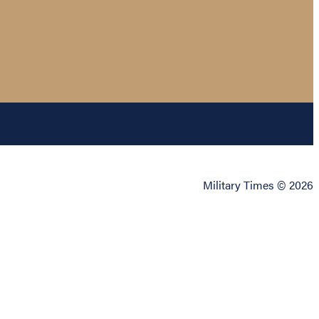
Military Times © 2026