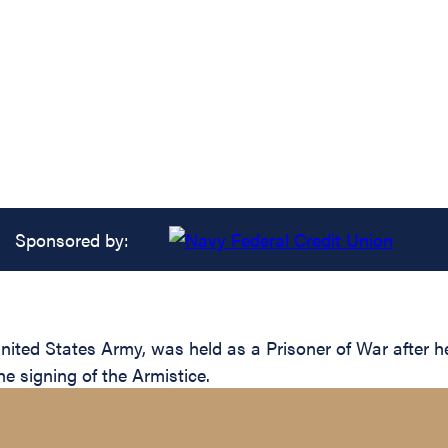
Sponsored by:
nited States Army, was held as a Prisoner of War after
he signing of the Armistice.