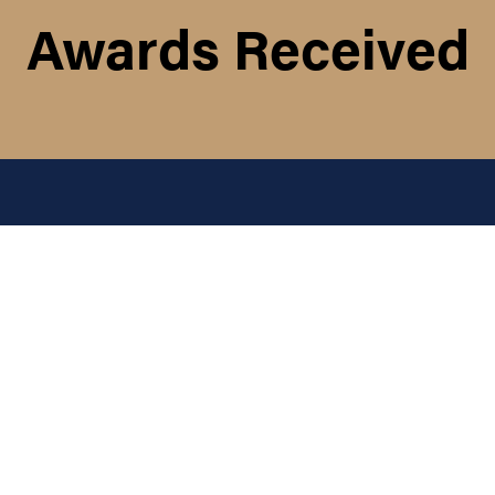
Awards Received