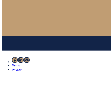
Facebook
LinkedIn
Mail
Terms
Privacy