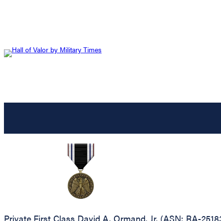
Private First Class David A. Ormand, Jr. (ASN: RA-2518