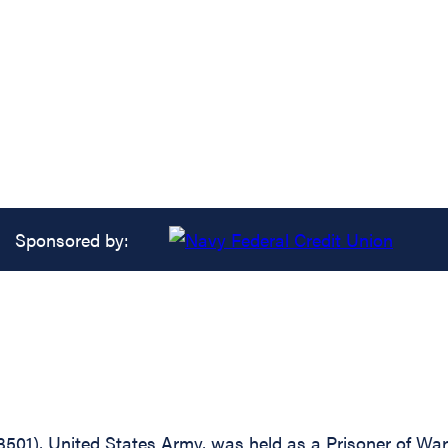
Sponsored by:
3501), United States Army, was held as a Prisoner of Wa