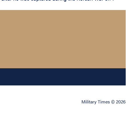
Military Times © 2026