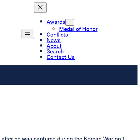
Awards
Medal of Honor
Conflicts
News
About
Search
Contact Us
r after he was captured during the Korean War on 1