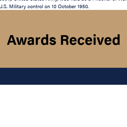
.S. Military control on 10 October 1950.
Awards Received