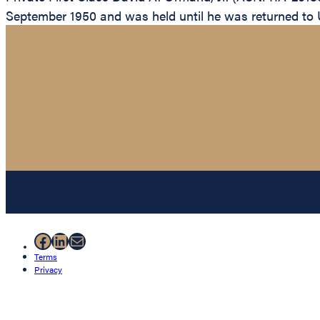
September 1950 and was held until he was returned to U
Facebook
LinkedIn
Mail
Terms
Privacy