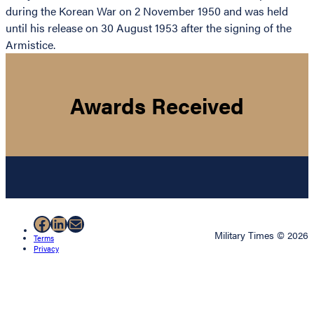
during the Korean War on 2 November 1950 and was held
until his release on 30 August 1953 after the signing of the
Armistice.
Awards Received
Facebook
LinkedIn
Mail
Military Times © 2026
Terms
Privacy