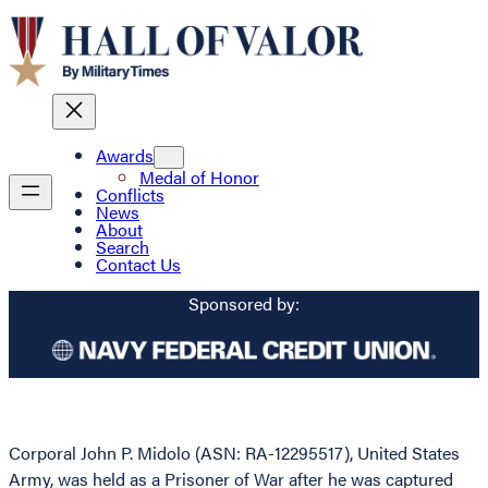
Awards
Medal of Honor
Conflicts
News
About
Search
Contact Us
Sponsored by:
Corporal John P. Midolo (ASN: RA-12295517), United States
Army, was held as a Prisoner of War after he was captured