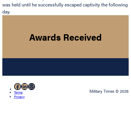
was held until he successfully escaped captivity the following
day.
Awards Received
Facebook
LinkedIn
Mail
Military Times © 2026
Terms
Privacy