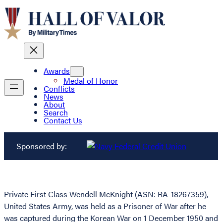
Awards
Medal of Honor
Conflicts
News
About
Search
Contact Us
Sponsored by:
Private First Class Wendell McKnight (ASN: RA-18267359),
United States Army, was held as a Prisoner of War after he
was captured during the Korean War on 1 December 1950 and